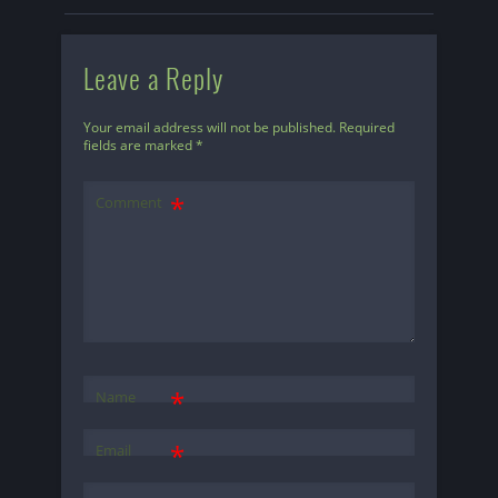
Leave a Reply
Your email address will not be published.
Required
fields are marked
*
Comment
*
Name
*
Email