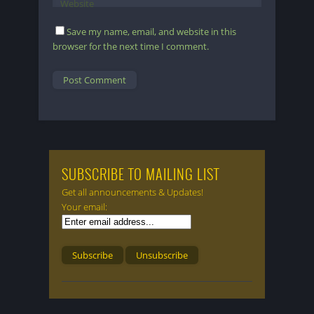
Website
Save my name, email, and website in this
browser for the next time I comment.
SUBSCRIBE TO MAILING LIST
Get all announcements & Updates!
Your email: