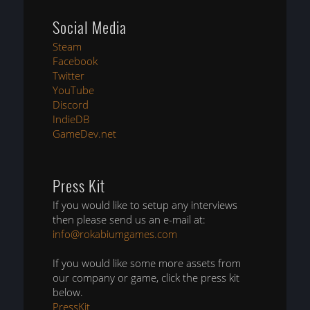
Social Media
Steam
Facebook
Twitter
YouTube
Discord
IndieDB
GameDev.net
Press Kit
If you would like to setup any interviews
then please send us an e-mail at:
info@rokabiumgames.com
If you would like some more assets from
our company or game, click the press kit
below.
PressKit