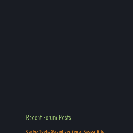
Recent Forum Posts
Carbix Tools: Straight vs Spiral Router Bits