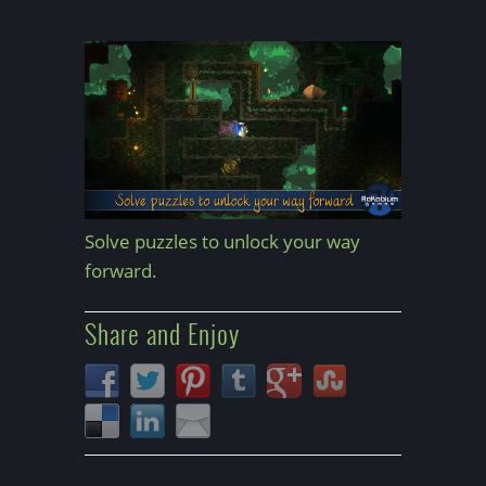
Solve puzzles to unlock your way
forward.
Share and Enjoy