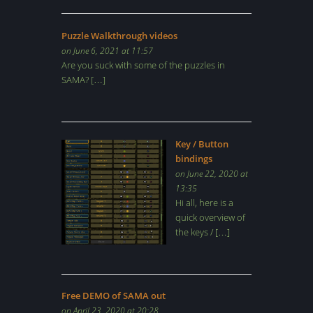
Puzzle Walkthrough videos
on June 6, 2021 at 11:57
Are you suck with some of the puzzles in
SAMA? […]
Key / Button
bindings
on June 22, 2020 at
13:35
Hi all, here is a
quick overview of
the keys / […]
Free DEMO of SAMA out
on April 23, 2020 at 20:28