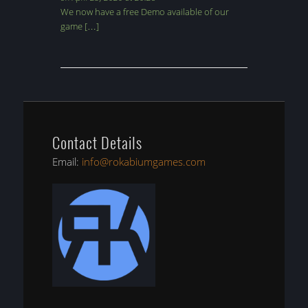
We now have a free Demo available of our
game […]
Contact Details
Email:
info@rokabiumgames.com