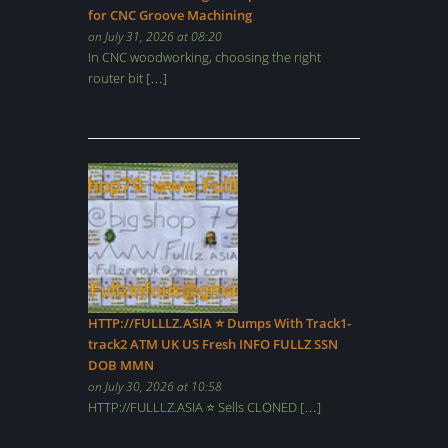
for CNC Groove Machining
on July 31, 2026 at 08:20
In CNC woodworking, choosing the right
router bit […]
HTTP://FULLLZ.ASIA ⭐️ Dumps With Track1-
track2 ATM UK US Fresh INFO FULLZ SSN
DOB MMN
on July 30, 2026 at 10:58
HTTP://FULLLZ.ASIA ⭐️ Sells CLONED […]