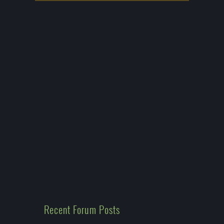
Recent Forum Posts