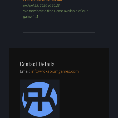
on April 23, 2020 at 20:28
We now have a free Demo available of our
game […]
Contact Details
Email:
info@rokabiumgames.com