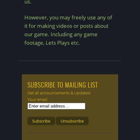
us.
However, you may freely use any of
it for making videos or posts about
our game. Including any game
footage, Lets Plays etc.
SUBSCRIBE TO MAILING LIST
Get all announcements & Updates!
Your email: