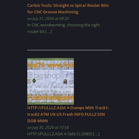
Carbix Tools: Straight vs Spiral Router Bits
for CNC Groove Machining
on July 31, 2026 at 08:20
In CNC woodworking, choosing the right
router bit […]
HTTP://FULLLZ.ASIA ⭐️ Dumps With Track1-
track2 ATM UK US Fresh INFO FULLZ SSN
DOB MMN
on July 30, 2026 at 10:58
HTTP://FULLLZ.ASIA ⭐️ Sells CLONED […]