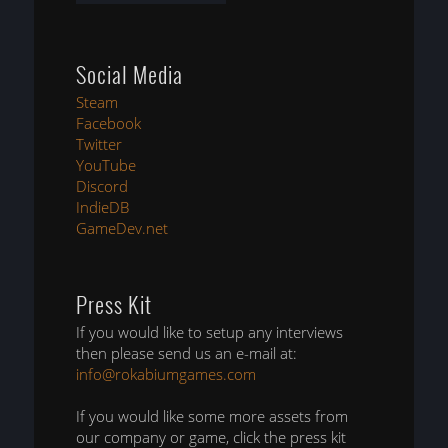
Social Media
Steam
Facebook
Twitter
YouTube
Discord
IndieDB
GameDev.net
Press Kit
If you would like to setup any interviews
then please send us an e-mail at:
info@rokabiumgames.com
If you would like some more assets from
our company or game, click the press kit