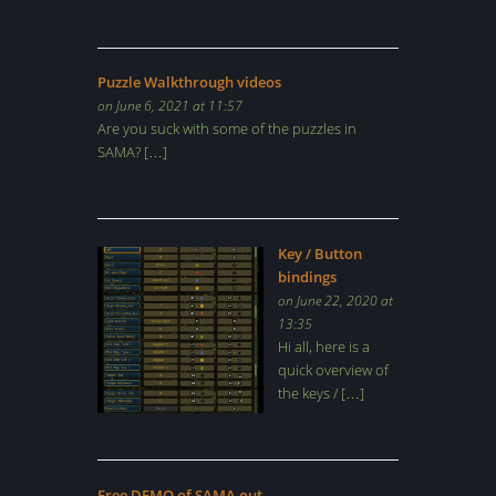
Puzzle Walkthrough videos
on June 6, 2021 at 11:57
Are you suck with some of the puzzles in
SAMA? […]
Key / Button
bindings
on June 22, 2020 at
13:35
Hi all, here is a
quick overview of
the keys / […]
Free DEMO of SAMA out