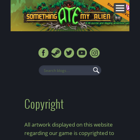
CONTACT
FORUMS
ABOUT
MEDIA
HOME
BLOG
SHOP
Copyright
All artwork displayed on this website
regarding our game is copyrighted to