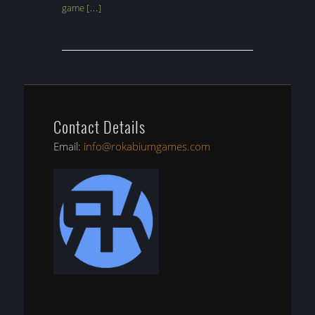
game […]
Contact Details
Email:
info@rokabiumgames.com