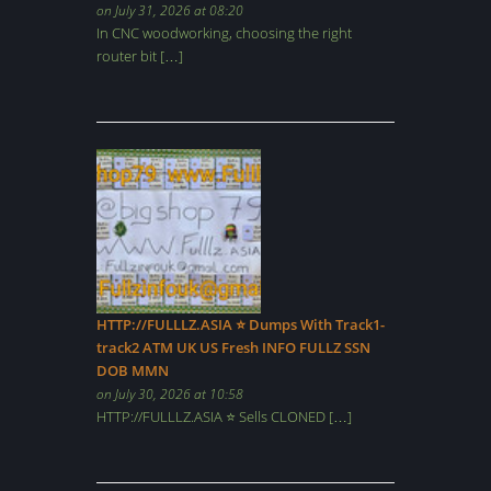
on July 31, 2026 at 08:20
In CNC woodworking, choosing the right
router bit […]
HTTP://FULLLZ.ASIA ⭐️ Dumps With Track1-
track2 ATM UK US Fresh INFO FULLZ SSN
DOB MMN
on July 30, 2026 at 10:58
HTTP://FULLLZ.ASIA ⭐️ Sells CLONED […]