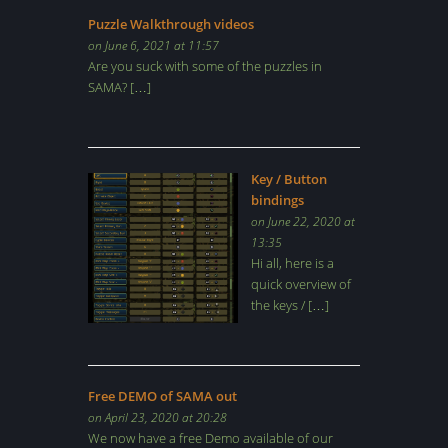
Puzzle Walkthrough videos
on June 6, 2021 at 11:57
Are you suck with some of the puzzles in
SAMA? […]
Key / Button
bindings
on June 22, 2020 at
13:35
Hi all, here is a
quick overview of
the keys / […]
Free DEMO of SAMA out
on April 23, 2020 at 20:28
We now have a free Demo available of our