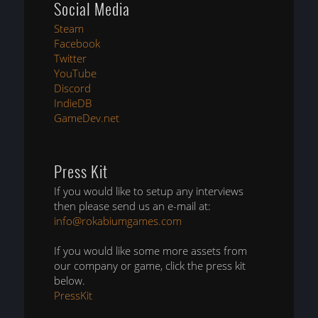
Social Media
Steam
Facebook
Twitter
YouTube
Discord
IndieDB
GameDev.net
Press Kit
If you would like to setup any interviews
then please send us an e-mail at:
info@rokabiumgames.com
If you would like some more assets from
our company or game, click the press kit
below.
PressKit