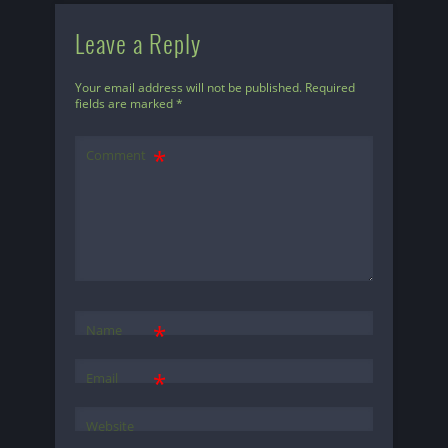
Leave a Reply
Your email address will not be published.
Required
fields are marked
*
Comment
*
Name
*
Email
Website