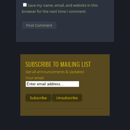
Save my name, email, and website in this
browser for the next time I comment.
SUBSCRIBE TO MAILING LIST
Get all announcements & Updates!
Your email: