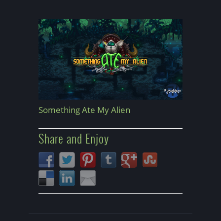
Something Ate My Alien
Share and Enjoy