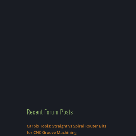
Recent Forum Posts
Carbix Tools: Straight vs Spiral Router Bits
for CNC Groove Machining