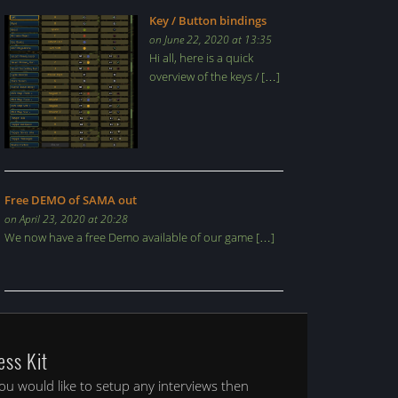
Key / Button bindings
on June 22, 2020 at 13:35
Hi all, here is a quick
overview of the keys / […]
Free DEMO of SAMA out
on April 23, 2020 at 20:28
We now have a free Demo available of our game […]
ess Kit
you would like to setup any interviews then