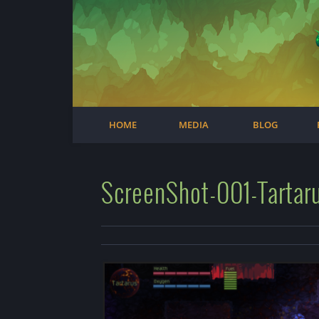
Facebook
Steam
Twitter
Youtube
Instagram
HOME
MEDIA
BLOG
ScreenShot-001-Tartaru