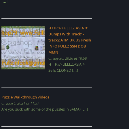
[…]
HTTP://FULLLZ.ASIA ⭐️
Dumps With Track1-
track2 ATM UK US Fresh
INFO FULLZ SSN DOB
MMN
on July 30, 2026 at 10:58
HTTP://FULLLZ.ASIA ⭐️
Sells CLONED […]
Puzzle Walkthrough videos
on June 6, 2021 at 11:57
Are you suck with some of the puzzles in SAMA? […]