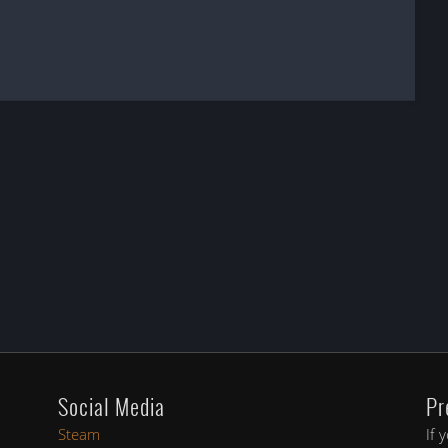
Social Media
Pr
Steam
If 