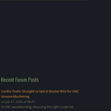
Recent Forum Posts
Carbix Tools: Straight vs Spiral Router Bits for CNC
Groove Machining
on July 31, 2026 at 08:20
In CNC woodworking, choosing the right router bit