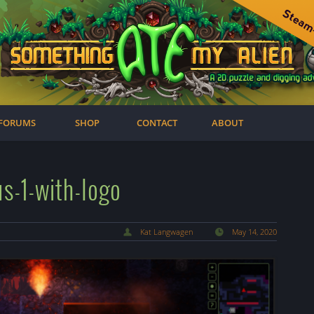
FORUMS
SHOP
CONTACT
ABOUT
s-1-with-logo
Kat Langwagen
May 14, 2020