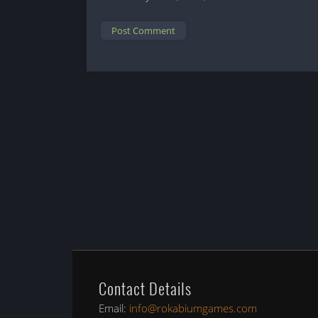
Contact Details
Email:
info@rokabiumgames.com