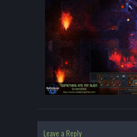
Leave a Reply