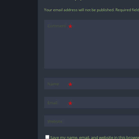
Your email address will not be published.
Required fiel
Comment
*
Name
*
Email
Website
Save my name, email, and website in this browse