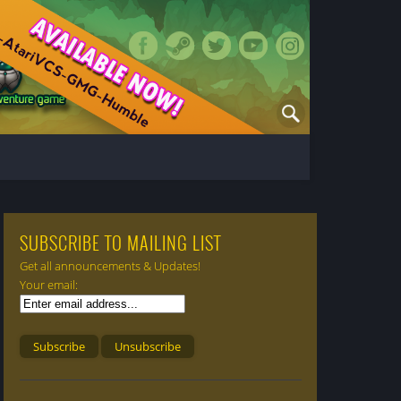
SUBSCRIBE TO MAILING LIST
Get all announcements & Updates!
Your email: