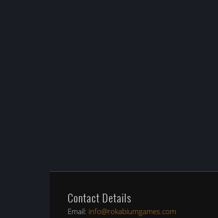
Contact Details
Email:
info@rokabiumgames.com