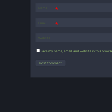
*
Name
*
Email
Website
Save my name, email, and website in this browse