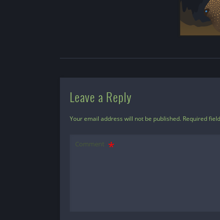
Leave a Reply
Your email address will not be published.
Required fiel
Comment