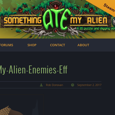
FORUMS
SHOP
CONTACT
ABOUT
-Alien-Enemies-Eff
Rob Donovan
September 2, 2017