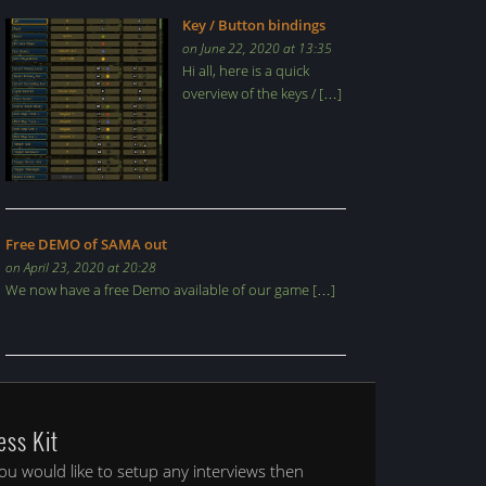
Key / Button bindings
on June 22, 2020 at 13:35
Hi all, here is a quick
overview of the keys / […]
Free DEMO of SAMA out
on April 23, 2020 at 20:28
We now have a free Demo available of our game […]
ess Kit
you would like to setup any interviews then