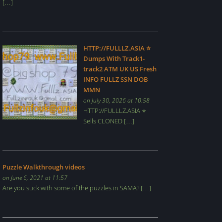
[…]
HTTP://FULLLZ.ASIA ⭐️
Dumps With Track1-
track2 ATM UK US Fresh
INFO FULLZ SSN DOB
MMN
on July 30, 2026 at 10:58
HTTP://FULLLZ.ASIA ⭐️
Sells CLONED […]
Puzzle Walkthrough videos
on June 6, 2021 at 11:57
Are you suck with some of the puzzles in SAMA? […]