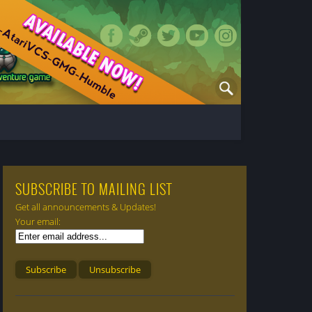
SUBSCRIBE TO MAILING LIST
Get all announcements & Updates!
Your email: