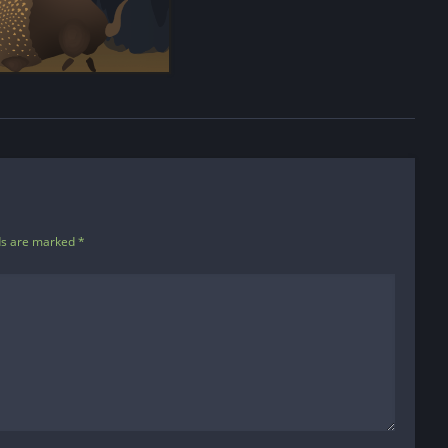
ds are marked
*