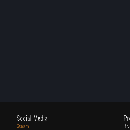
Social Media
Pr
Steam
If 