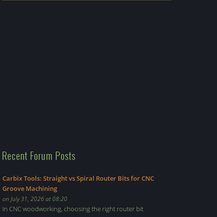
Recent Forum Posts
Carbix Tools: Straight vs Spiral Router Bits for CNC
Groove Machining
on July 31, 2026 at 08:20
In CNC woodworking, choosing the right router bit