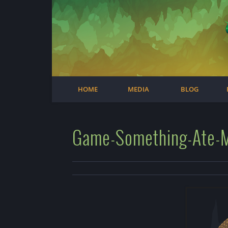
Facebook
Steam
Twitter
Youtube
Instagram
HOME
MEDIA
BLOG
Game-Something-Ate-My