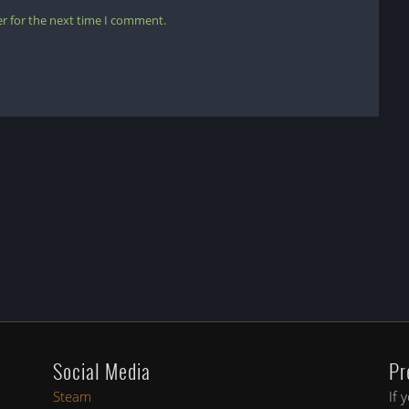
r for the next time I comment.
Social Media
Pr
Steam
If 