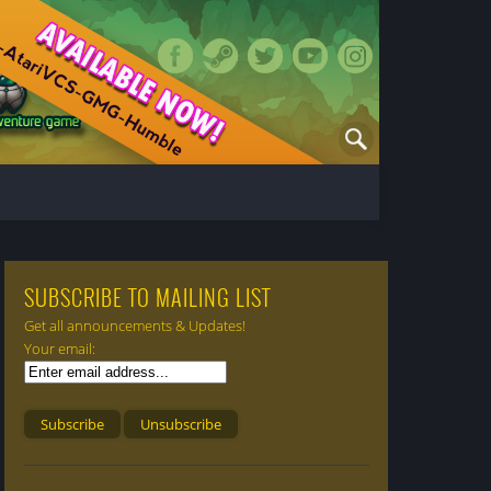
SUBSCRIBE TO MAILING LIST
Get all announcements & Updates!
Your email: