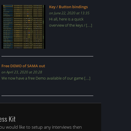
Key / Button bindings
on June 22, 2020 at 13:35
Hi all, here is a quick
overview of the keys / […]
Free DEMO of SAMA out
on April 23, 2020 at 20:28
We now have a free Demo available of our game […]
ess Kit
you would like to setup any interviews then