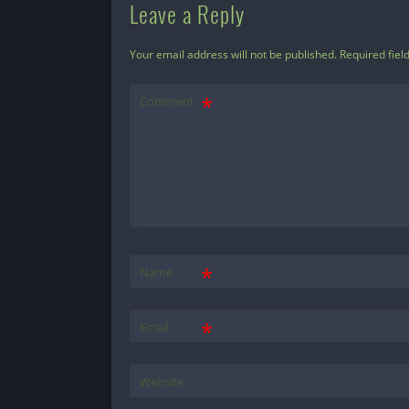
Leave a Reply
Your email address will not be published.
Required fiel
Comment
*
Name
*
Email
Website