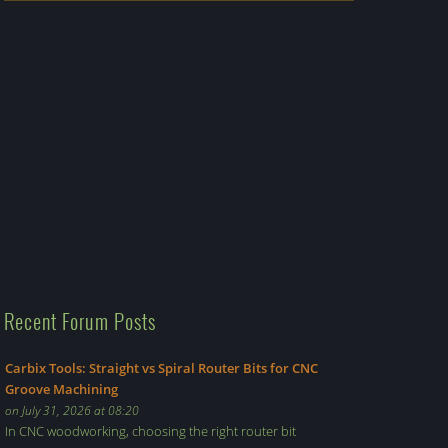
Recent Forum Posts
Carbix Tools: Straight vs Spiral Router Bits for CNC
Groove Machining
on July 31, 2026 at 08:20
In CNC woodworking, choosing the right router bit