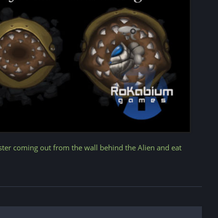
ster coming out from the wall behind the Alien and eat