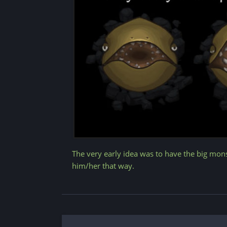
The very early idea was to have the big mon
him/her that way.