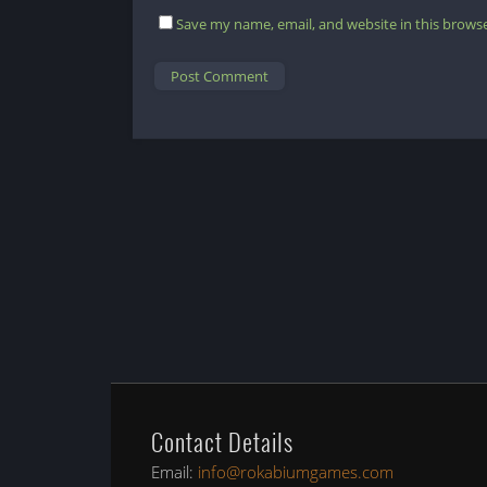
Save my name, email, and website in this browse
Contact Details
Email:
info@rokabiumgames.com