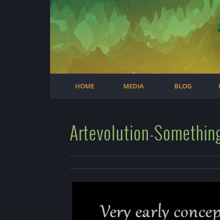
Facebook
Steam
Twitter
Youtube
Instagram
HOME
MEDIA
BLOG
Artevolution-Somethin