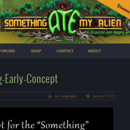
FORUMS
SHOP
CONTACT
ABOUT
g-Early-Concept
Kat Langwagen
January 7, 2019