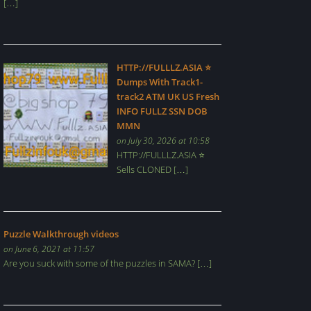
[…]
HTTP://FULLLZ.ASIA ⭐️
Dumps With Track1-
track2 ATM UK US Fresh
INFO FULLZ SSN DOB
MMN
on July 30, 2026 at 10:58
HTTP://FULLLZ.ASIA ⭐️
Sells CLONED […]
Puzzle Walkthrough videos
on June 6, 2021 at 11:57
Are you suck with some of the puzzles in SAMA? […]