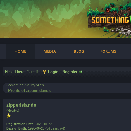
am
HOME
MEDIA
BLOG
FORUMS
Hello There, Guest!
Login
Register
Something Ate My Alien
Profile of zipperislands
zipperislands
(Newbie)
Registration Date:
2025-10-22
Date of Birth:
1990-06-20 (36 years old)