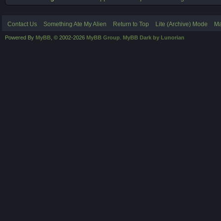
Contact Us
Something Ate My Alien
Return to Top
Lite (Archive) Mode
Ma
Powered By
MyBB
, © 2002-2026
MyBB Group
.
MyBB Dark by Lunorian