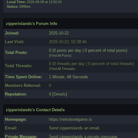
Local Time:
2026-08-08 at 13:50:43
Status:
Offline
zipperislands's Forum Info
Joined:
2025-10-22
Last Visit:
2025-10-22, 02:38:46
0 (0 posts per day | 0 percent of total posts)
Total Posts:
(
Find All Posts
)
0 (0 threads per day | 0 percent of total threads)
Total Threads:
(
Find All Threads
)
Time Spent Online:
1 Minute, 48 Seconds
Members Referred:
0
Reputation:
0
[
Details
]
zipperislands's Contact Details
Homepage:
https://retrobowlgame.io
Email:
Send zipperislands an email.
Private Message:
Send zipperislands a private message.