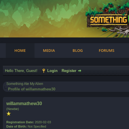
am
HOME
MEDIA
BLOG
FORUMS
Hello There, Guest!
Login
Register
Something Ate My Alien
Profile of willammathew30
willammathew30
(Newbie)
Registration Date:
2020-02-03
Date of Birth:
Not Specified