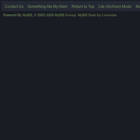
Contact Us
Something Ate My Alien
Return to Top
Lite (Archive) Mode
Ma
Powered By
MyBB
, © 2002-2026
MyBB Group
.
MyBB Dark by Lunorian