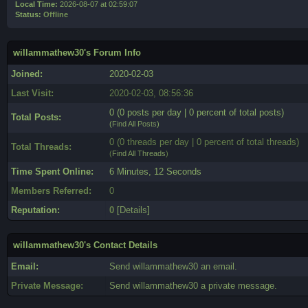
Local Time:
2026-08-07 at 02:59:07
Status:
Offline
willammathew30's Forum Info
Joined:
2020-02-03
Last Visit:
2020-02-03, 08:56:36
0 (0 posts per day | 0 percent of total posts)
Total Posts:
(
Find All Posts
)
0 (0 threads per day | 0 percent of total threads)
Total Threads:
(
Find All Threads
)
Time Spent Online:
6 Minutes, 12 Seconds
Members Referred:
0
Reputation:
0
[
Details
]
willammathew30's Contact Details
Email:
Send willammathew30 an email.
Private Message:
Send willammathew30 a private message.