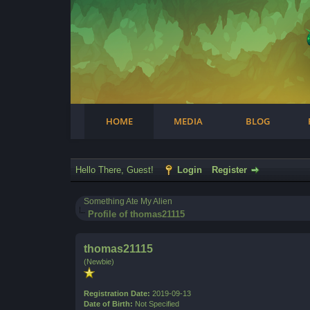
Facebook
Steam
Twitter
Youtube
Instagram
HOME
MEDIA
BLOG
Hello There, Guest!
Login
Register
Something Ate My Alien
Profile of thomas21115
thomas21115
(Newbie)
Registration Date:
2019-09-13
Date of Birth:
Not Specified