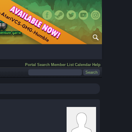
Portal
Search
Member List
Calendar
Help