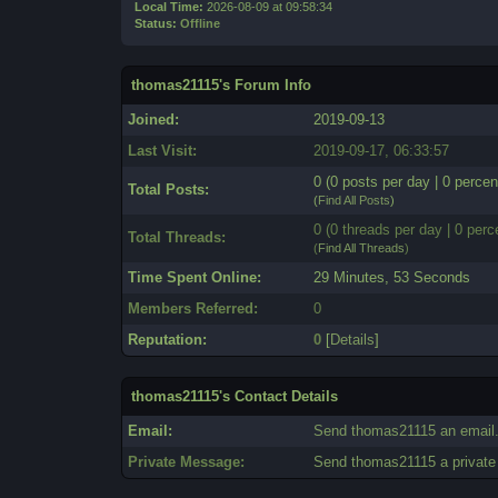
Local Time:
2026-08-09 at 09:58:34
Status:
Offline
thomas21115's Forum Info
Joined:
2019-09-13
Last Visit:
2019-09-17, 06:33:57
0 (0 posts per day | 0 percen
Total Posts:
(
Find All Posts
)
0 (0 threads per day | 0 perc
Total Threads:
(
Find All Threads
)
Time Spent Online:
29 Minutes, 53 Seconds
Members Referred:
0
Reputation:
0
[
Details
]
thomas21115's Contact Details
Email:
Send thomas21115 an email
Private Message:
Send thomas21115 a privat