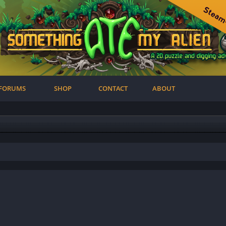
FORUMS
SHOP
CONTACT
ABOUT