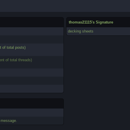
thomas21115's Signature
decking sheets
t of total posts)
ent of total threads)
.
e message.