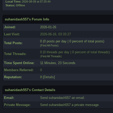
Local Time:
2026-08-09 at 07:25:44
Status:
Offline
suhanidash557's Forum Info
Joined:
2026-01-26
Last Visit:
2026-06-16, 03:33:27
0 (0 posts per day | 0 percent of total posts)
Total Posts:
(
Find All Posts
)
0 (0 threads per day | 0 percent of total threads)
Total Threads:
(
Find All Threads
)
Time Spent Online:
11 Minutes, 23 Seconds
Members Referred:
0
Reputation:
0
[
Details
]
suhanidash557's Contact Details
Email:
Send suhanidash557 an email.
Private Message:
Send suhanidash557 a private message.