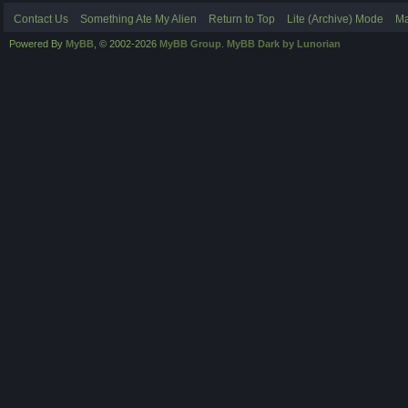
Contact Us
Something Ate My Alien
Return to Top
Lite (Archive) Mode
Ma
Powered By
MyBB
, © 2002-2026
MyBB Group
.
MyBB Dark by Lunorian