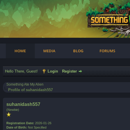
am
HOME
MEDIA
BLOG
FORUMS
Hello There, Guest!
Login
Register
Something Ate My Alien
Profile of suhanidash557
suhanidash557
(Newbie)
Registration Date:
2026-01-26
Date of Birth:
Not Specified