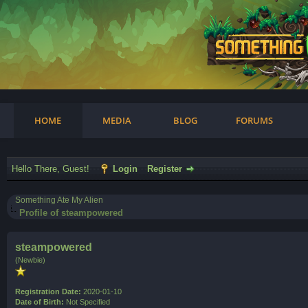
am
HOME
MEDIA
BLOG
FORUMS
Hello There, Guest!
Login
Register
Something Ate My Alien
Profile of steampowered
steampowered
(Newbie)
Registration Date:
2020-01-10
Date of Birth:
Not Specified