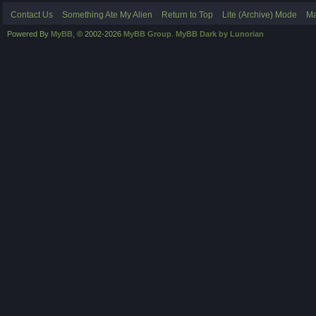
Contact Us
Something Ate My Alien
Return to Top
Lite (Archive) Mode
Ma
Powered By
MyBB
, © 2002-2026
MyBB Group
.
MyBB Dark by Lunorian