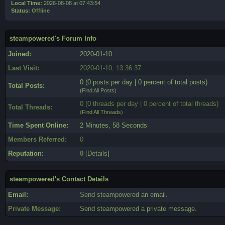
Local Time:
2026-08-08 at 07:43:54
Status:
Offline
steampowered's Forum Info
Joined:
2020-01-10
Last Visit:
2020-01-10, 13:36:37
0 (0 posts per day | 0 percent of total posts)
Total Posts:
(
Find All Posts
)
0 (0 threads per day | 0 percent of total threads)
Total Threads:
(
Find All Threads
)
Time Spent Online:
2 Minutes, 58 Seconds
Members Referred:
0
Reputation:
0
[
Details
]
steampowered's Contact Details
Email:
Send steampowered an email.
Private Message:
Send steampowered a private message.