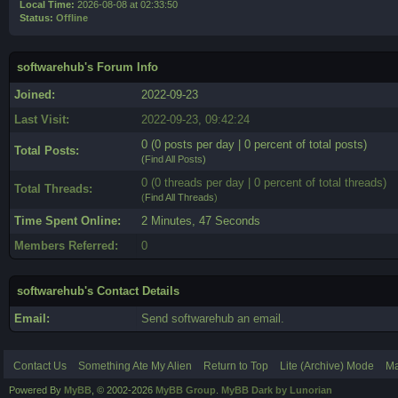
Local Time:
2026-08-08 at 02:33:50
Status:
Offline
softwarehub's Forum Info
Joined:
2022-09-23
Last Visit:
2022-09-23, 09:42:24
0 (0 posts per day | 0 percent of total posts)
Total Posts:
(
Find All Posts
)
0 (0 threads per day | 0 percent of total threads)
Total Threads:
(
Find All Threads
)
Time Spent Online:
2 Minutes, 47 Seconds
Members Referred:
0
softwarehub's Contact Details
Email:
Send softwarehub an email.
Contact Us
Something Ate My Alien
Return to Top
Lite (Archive) Mode
Ma
Powered By
MyBB
, © 2002-2026
MyBB Group
.
MyBB Dark by Lunorian