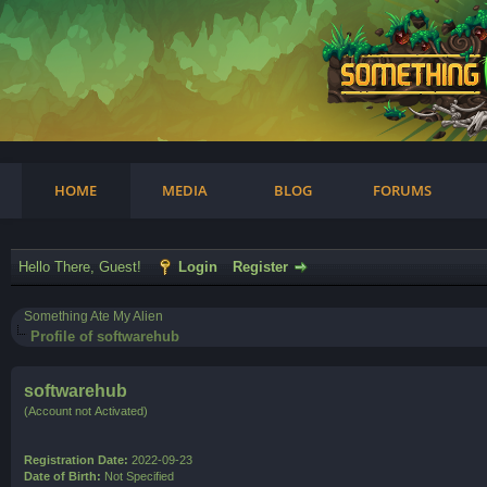
am
HOME
MEDIA
BLOG
FORUMS
Hello There, Guest!
Login
Register
Something Ate My Alien
Profile of softwarehub
softwarehub
(Account not Activated)
Registration Date:
2022-09-23
Date of Birth:
Not Specified