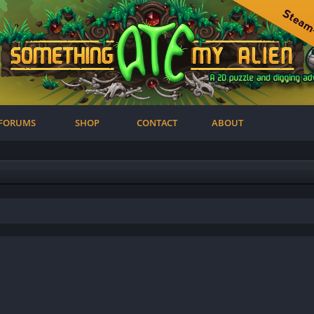
FORUMS
SHOP
CONTACT
ABOUT