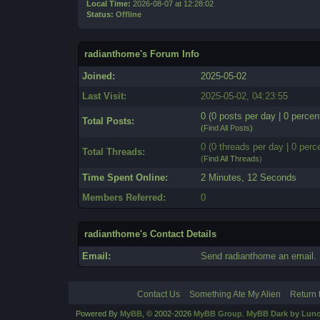
Local Time:
2026-08-07 at 12:28:02
Status:
Offline
radianthome's Forum Info
Joined:
2025-05-02
Last Visit:
2025-05-02, 04:23:55
0 (0 posts per day | 0 percent
Total Posts:
(
Find All Posts
)
0 (0 threads per day | 0 perce
Total Threads:
(
Find All Threads
)
Time Spent Online:
2 Minutes, 12 Seconds
Members Referred:
0
radianthome's Contact Details
Email:
Send radianthome an email.
Contact Us
Something Ate My Alien
Return 
Powered By
MyBB
, © 2002-2026
MyBB Group
.
MyBB Dark by Luno