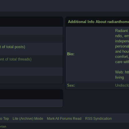
Additional Info About radianthom
Radiant
ndis, em
independ
personal
 of total posts)
and hou
Bio:
comfort,
nt of total threads)
care wi
Web: ht
living
Sex:
Undiscl
to Top
Lite (Archive) Mode
Mark All Forums Read
RSS Syndication
rian