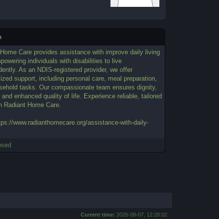
e
 Home Care provides assistance with improve daily living
powering individuals with disabilities to live
ently. As an NDIS-registered provider, we offer
ized support, including personal care, meal preparation,
sehold tasks. Our compassionate team ensures dignity,
 and enhanced quality of life. Experience reliable, tailored
th Radiant Home Care.
tps://www.radianthomecare.org/assistance-with-daily-
osed
Current time:
2026-08-07, 12:28:02