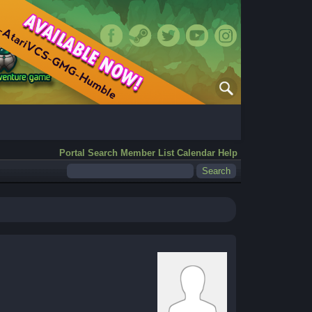
Portal
Search
Member List
Calendar
Help