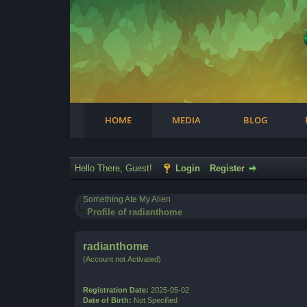
Facebook
Steam
Twitter
Youtube
Instagram
HOME
MEDIA
BLOG
Hello There, Guest!
Login
Register
Something Ate My Alien
Profile of radianthome
radianthome
(Account not Activated)
Registration Date:
2025-05-02
Date of Birth:
Not Specified