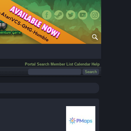
Portal
Search
Member List
Calendar
Help