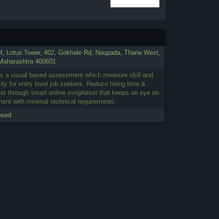
of, Lotus Tower, 402, Gokhale Rd, Naupada, Thane West,
Maharashtra 400601
s a visual based assessment which measure skill and
ity for entry level job seekers. Reduce hiring time &
ost through smart online invigilation that keeps an eye on
ent with minimal technical requirements.
osed