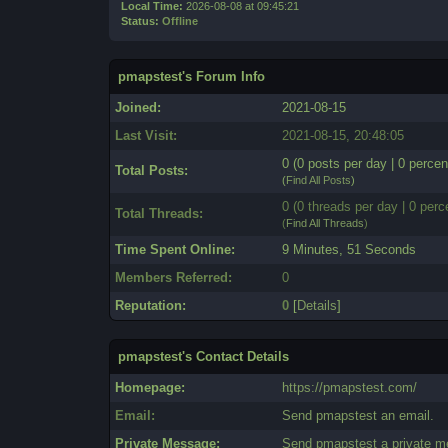
Local Time:
2026-08-08 at 09:45:21
Status:
Offline
pmapstest's Forum Info
Joined:
2021-08-15
Last Visit:
2021-08-15, 20:48:05
0 (0 posts per day | 0 percen
Total Posts:
(
Find All Posts
)
0 (0 threads per day | 0 perc
Total Threads:
(
Find All Threads
)
Time Spent Online:
9 Minutes, 51 Seconds
Members Referred:
0
Reputation:
0
[
Details
]
pmapstest's Contact Details
Homepage:
https://pmapstest.com/
Email:
Send pmapstest an email.
Private Message:
Send pmapstest a private m