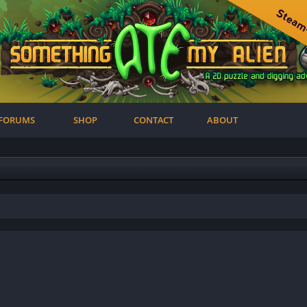
FORUMS
SHOP
CONTACT
ABOUT