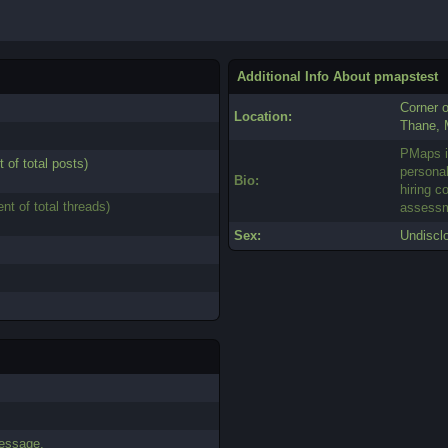
Additional Info About pmapstest
Corner 
Location:
Thane, 
PMaps i
t of total posts)
personal
Bio:
hiring c
ent of total threads)
assessm
Sex:
Undiscl
essage.