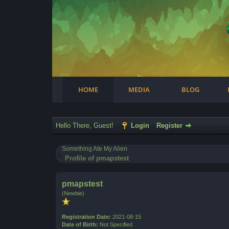
Facebook
Steam
Twitter
Youtube
Instagram
HOME
MEDIA
BLOG
Hello There, Guest!
Login
Register
Something Ate My Alien
Profile of pmapstest
pmapstest
(Newbie)
Registration Date:
2021-08-15
Date of Birth:
Not Specified