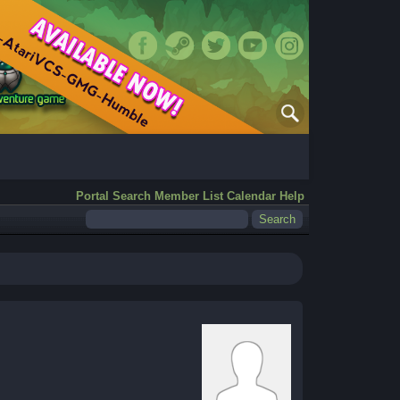
Portal
Search
Member List
Calendar
Help