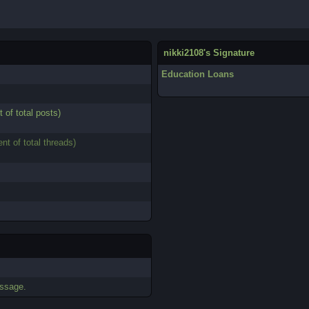
nikki2108's Signature
Education Loans
t of total posts)
ent of total threads)
essage.