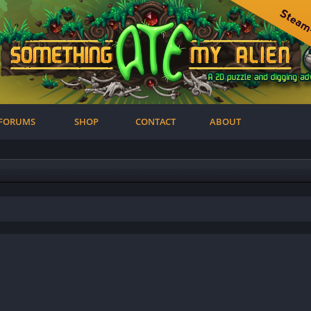
FORUMS
SHOP
CONTACT
ABOUT