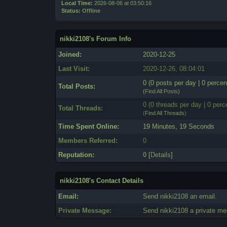
Local Time:
2026-08-06 at 03:50:16
Status:
Offline
nikki2108's Forum Info
Joined:
2020-12-25
Last Visit:
2020-12-26, 08:04:01
0 (0 posts per day | 0 percen
Total Posts:
(
Find All Posts
)
0 (0 threads per day | 0 perc
Total Threads:
(
Find All Threads
)
Time Spent Online:
19 Minutes, 19 Seconds
Members Referred:
0
Reputation:
0
[
Details
]
nikki2108's Contact Details
Email:
Send nikki2108 an email.
Private Message:
Send nikki2108 a private m