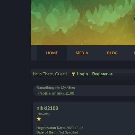
Facebook
Steam
Twitter
Youtube
Instagram
HOME
MEDIA
BLOG
Hello There, Guest!
Login
Register
Something Ate My Alien
Profile of nikki2108
nikki2108
(Newbie)
Registration Date:
2020-12-25
Date of Birth:
Not Specified