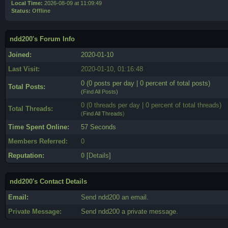
Local Time:
2026-08-09 at 11:09:49
Status:
Offline
ndd200's Forum Info
Joined:
2020-01-10
Last Visit:
2020-01-10, 01:16:48
0 (0 posts per day | 0 percent of total posts)
Total Posts:
(
Find All Posts
)
0 (0 threads per day | 0 percent of total threads)
Total Threads:
(
Find All Threads
)
Time Spent Online:
57 Seconds
Members Referred:
0
Reputation:
0
[
Details
]
ndd200's Contact Details
Email:
Send ndd200 an email.
Private Message:
Send ndd200 a private message.