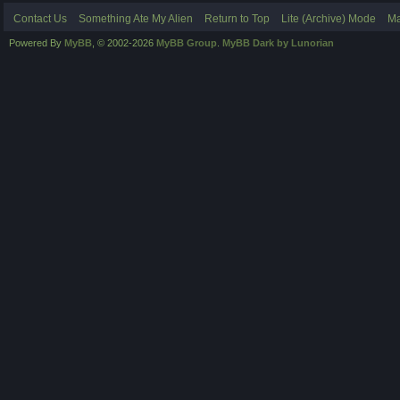
Contact Us
Something Ate My Alien
Return to Top
Lite (Archive) Mode
Ma
Powered By
MyBB
, © 2002-2026
MyBB Group
.
MyBB Dark by Lunorian