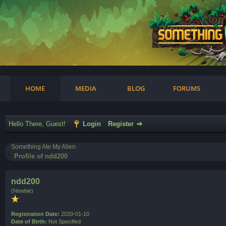
am
HOME
MEDIA
BLOG
FORUMS
Hello There, Guest!
Login
Register
Something Ate My Alien
Profile of ndd200
ndd200
(Newbie)
Registration Date:
2020-01-10
Date of Birth:
Not Specified