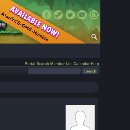
Portal
Search
Member List
Calendar
Help