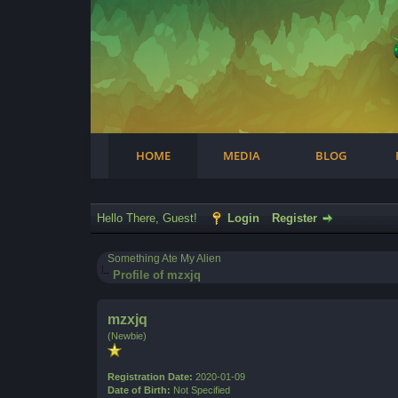
Facebook
Steam
Twitter
Youtube
Instagram
HOME
MEDIA
BLOG
Hello There, Guest!
Login
Register
Something Ate My Alien
Profile of mzxjq
mzxjq
(Newbie)
Registration Date:
2020-01-09
Date of Birth:
Not Specified