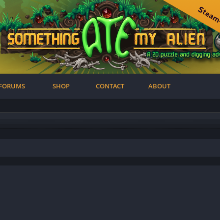
FORUMS
SHOP
CONTACT
ABOUT