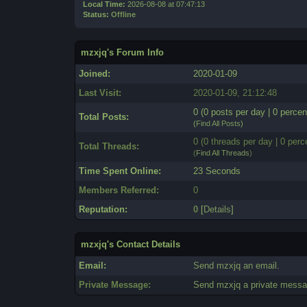
Local Time:
2026-08-08 at 07:47:13
Status:
Offline
mzxjq's Forum Info
Joined:
2020-01-09
Last Visit:
2020-01-09, 21:12:48
0 (0 posts per day | 0 percen
Total Posts:
(
Find All Posts
)
0 (0 threads per day | 0 perc
Total Threads:
(
Find All Threads
)
Time Spent Online:
23 Seconds
Members Referred:
0
Reputation:
0
[
Details
]
mzxjq's Contact Details
Email:
Send mzxjq an email.
Private Message:
Send mzxjq a private messa