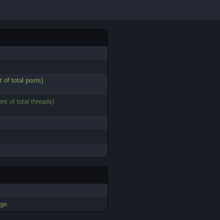
t of total posts)
ent of total threads)
ge.