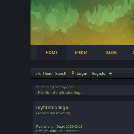
Facebook
Steam
Twitter
Youtube
Instagram
HOME
MEDIA
BLOG
Hello There, Guest!
Login
Register
Something Ate My Alien
Profile of myfirstcollege
myfirstcollege
(Account not Activated)
Registration Date:
2023-02-15
Date of Birth:
Not Specified