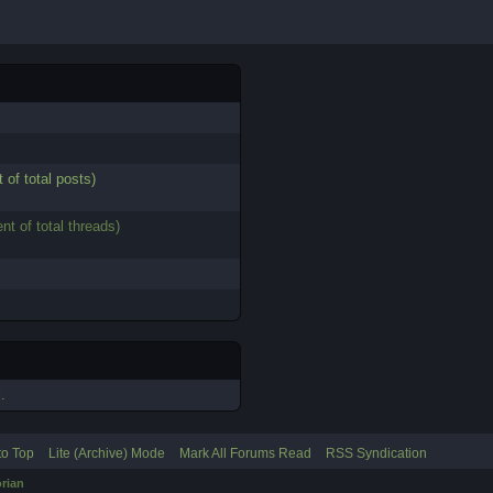
 of total posts)
nt of total threads)
.
to Top
Lite (Archive) Mode
Mark All Forums Read
RSS Syndication
rian