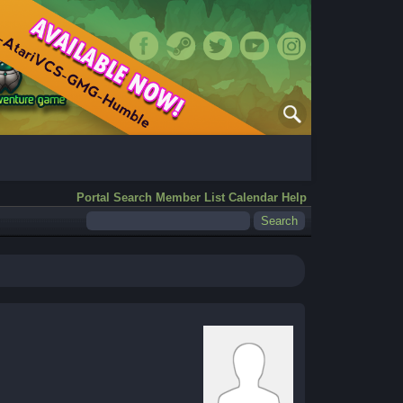
Portal
Search
Member List
Calendar
Help