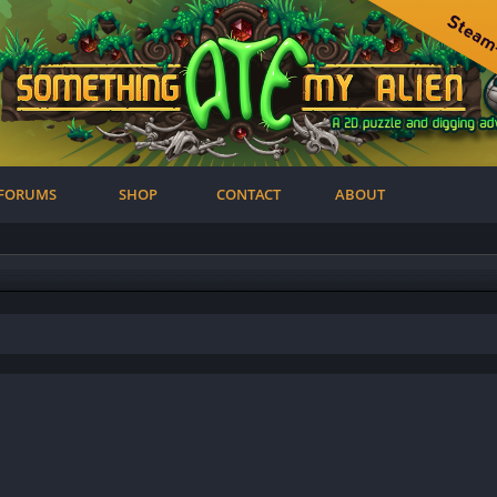
FORUMS
SHOP
CONTACT
ABOUT