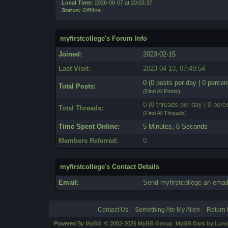
Local Time:
2026-08-07 at 20:03:37
Status:
Offline
myfirstcollege's Forum Info
Joined:
2023-02-15
Last Visit:
2023-04-13, 07:49:54
0 (0 posts per day | 0 percent
Total Posts:
(
Find All Posts
)
0 (0 threads per day | 0 perce
Total Threads:
(
Find All Threads
)
Time Spent Online:
5 Minutes, 6 Seconds
Members Referred:
0
myfirstcollege's Contact Details
Email:
Send myfirstcollege an email
Contact Us
Something Ate My Alien
Return 
Powered By
MyBB
, © 2002-2026
MyBB Group
.
MyBB Dark by Luno