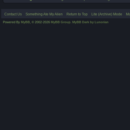
Contact Us
Something Ate My Alien
Return to Top
Lite (Archive) Mode
Ma
Powered By
MyBB
, © 2002-2026
MyBB Group
.
MyBB Dark by Lunorian