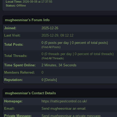
Local Time:
2026-08-08 at 17:37:55
Status:
Offline
mugheesnisar's Forum Info
Joined:
2025-12-26
Last Visit:
2025-12-29, 09:12:12
0 (0 posts per day | 0 percent of total posts)
Total Posts:
(
Find All Posts
)
0 (0 threads per day | 0 percent of total threads)
Total Threads:
(
Find All Threads
)
Time Spent Online:
2 Minutes, 34 Seconds
Members Referred:
0
Reputation:
0
[
Details
]
mugheesnisar's Contact Details
Homepage:
https://ratticpestcontrol.co.uk/
Email:
Send mugheesnisar an email.
Private Message:
Send mugheesnisar a private message.