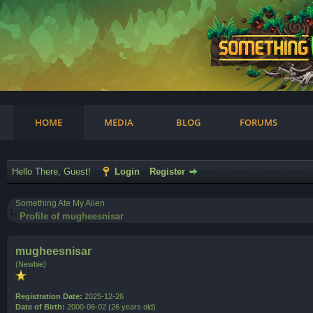
am
HOME
MEDIA
BLOG
FORUMS
Hello There, Guest!
Login
Register
Something Ate My Alien
Profile of mugheesnisar
mugheesnisar
(Newbie)
Registration Date:
2025-12-26
Date of Birth:
2000-06-02 (26 years old)