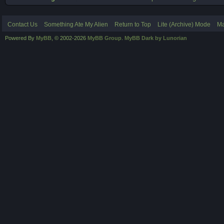
Contact Us
Something Ate My Alien
Return to Top
Lite (Archive) Mode
Ma
Powered By
MyBB
, © 2002-2026
MyBB Group
.
MyBB Dark by Lunorian