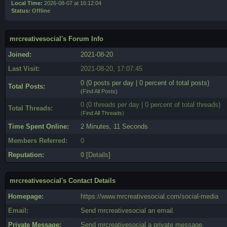
Local Time:
2026-08-07 at 16:12:04
Status:
Offline
mrcreativesocial's Forum Info
Joined:
2021-08-20
Last Visit:
2021-08-20, 17:07:45
0 (0 posts per day | 0 percent of total posts)
Total Posts:
(
Find All Posts
)
0 (0 threads per day | 0 percent of total threads)
Total Threads:
(
Find All Threads
)
Time Spent Online:
2 Minutes, 11 Seconds
Members Referred:
0
Reputation:
0
[
Details
]
mrcreativesocial's Contact Details
Homepage:
https://www.mrcreativesocial.com/social-media
Email:
Send mrcreativesocial an email.
Private Message:
Send mrcreativesocial a private message.