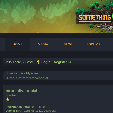
am
HOME
MEDIA
BLOG
FORUMS
Hello There, Guest!
Login
Register
Something Ate My Alien
Profile of mrcreativesocial
mrcreativesocial
(Newbie)
Registration Date:
2021-08-20
Date of Birth:
1996-08-11 (29 years old)