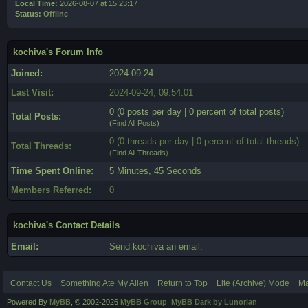
Local Time:
2026-08-07 at 15:23:17
Status:
Offline
kochiva's Forum Info
Joined:
2024-09-24
Last Visit:
2024-09-24, 09:54:01
0 (0 posts per day | 0 percent of total posts)
Total Posts:
(
Find All Posts
)
0 (0 threads per day | 0 percent of total threads)
Total Threads:
(
Find All Threads
)
Time Spent Online:
5 Minutes, 45 Seconds
Members Referred:
0
kochiva's Contact Details
Email:
Send kochiva an email.
Contact Us
Something Ate My Alien
Return to Top
Lite (Archive) Mode
Ma
Powered By
MyBB
, © 2002-2026
MyBB Group
.
MyBB Dark by Lunorian