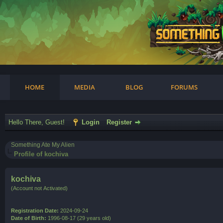
am
HOME
MEDIA
BLOG
FORUMS
Hello There, Guest!
Login
Register
Something Ate My Alien
Profile of kochiva
kochiva
(Account not Activated)
Registration Date:
2024-09-24
Date of Birth:
1996-08-17 (29 years old)