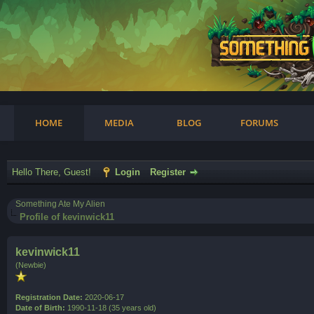
am
HOME
MEDIA
BLOG
FORUMS
Hello There, Guest!
Login
Register
Something Ate My Alien
Profile of kevinwick11
kevinwick11
(Newbie)
Registration Date:
2020-06-17
Date of Birth:
1990-11-18 (35 years old)