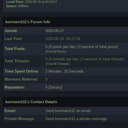
Local Time:
2026-08-10 at 03:18:57
Status:
Offline
kevinwick11's Forum Info
Joined:
2020-06-17
Last Visit:
2020-06-18, 05:27:24
0 (0 posts per day | 0 percent of total posts)
Total Posts:
(
Find All Posts
)
0 (0 threads per day | 0 percent of total threads)
Total Threads:
(
Find All Threads
)
Time Spent Online:
2 Minutes, 15 Seconds
Members Referred:
0
Reputation:
0
[
Details
]
kevinwick11's Contact Details
Email:
Send kevinwick11 an email.
Private Message:
Send kevinwick11 a private message.