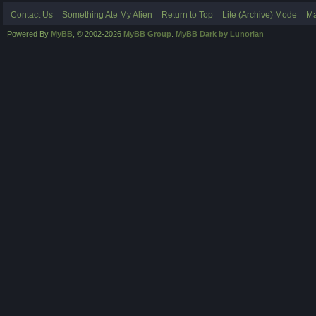
Contact Us
Something Ate My Alien
Return to Top
Lite (Archive) Mode
Ma
Powered By
MyBB
, © 2002-2026
MyBB Group
.
MyBB Dark by Lunorian