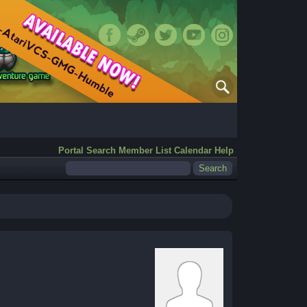
Portal
Search
Member List
Calendar
Help