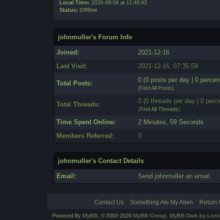
Local Time:
2026-08-06 at 11:40:43
Status:
Offline
johnmuller's Forum Info
Joined:
2021-12-16
Last Visit:
2021-12-16, 07:35:59
0 (0 posts per day | 0 percent
Total Posts:
(
Find All Posts
)
0 (0 threads per day | 0 perce
Total Threads:
(
Find All Threads
)
Time Spent Online:
2 Minutes, 59 Seconds
Members Referred:
0
johnmuller's Contact Details
Email:
Send johnmuller an email.
Contact Us
Something Ate My Alien
Return 
Powered By
MyBB
, © 2002-2026
MyBB Group
.
MyBB Dark by Luno