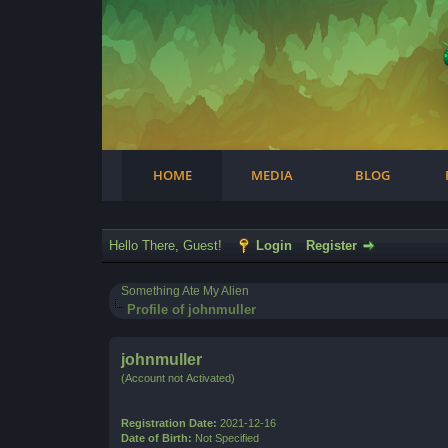
Facebook
Steam
Twitter
Youtube
Instagram
HOME
MEDIA
BLOG
Hello There, Guest!
Login
Register
Something Ate My Alien
Profile of johnmuller
johnmuller
(Account not Activated)
Registration Date:
2021-12-16
Date of Birth:
Not Specified