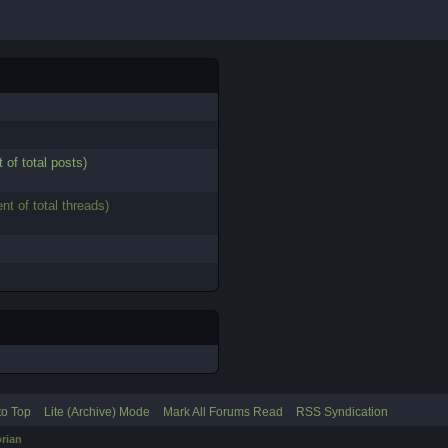
 of total posts)
nt of total threads)
to Top
Lite (Archive) Mode
Mark All Forums Read
RSS Syndication
rian