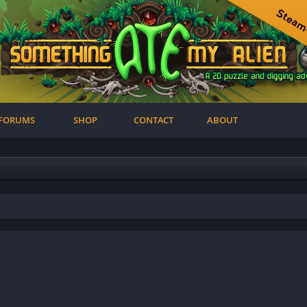
FORUMS
SHOP
CONTACT
ABOUT