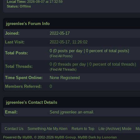
Local Time:
2026-08-07 at 17:32:59
Status:
Offline
jgreenlee's Forum Info
Joined:
2022-05-17
Last Visit:
2022-05-17, 11:26:02
0 (0 posts per day | 0 percent of total posts)
Total Posts:
(
Find All Posts
)
0 (0 threads per day | 0 percent of total threads)
Total Threads:
(
Find All Threads
)
Time Spent Online:
None Registered
Members Referred:
0
jgreenlee's Contact Details
Email:
Send jgreenlee an email.
Contact Us
Something Ate My Alien
Return to Top
Lite (Archive) Mode
Ma
Powered By
MyBB
, © 2002-2026
MyBB Group
.
MyBB Dark by Lunorian