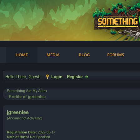
am
HOME
MEDIA
BLOG
FORUMS
Hello There, Guest!
Login
Register
Something Ate My Alien
Profile of jgreenlee
jgreenlee
(Account not Activated)
Registration Date:
2022-05-17
Date of Birth:
Not Specified