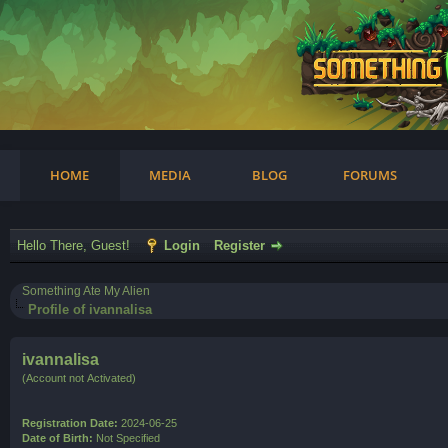
am
HOME
MEDIA
BLOG
FORUMS
Hello There, Guest!
Login
Register
Something Ate My Alien
Profile of ivannalisa
ivannalisa
(Account not Activated)
Registration Date:
2024-06-25
Date of Birth:
Not Specified