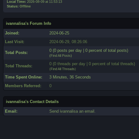
Local Time:
2026-08-09 at 11:53:13
Status:
Offline
ivannalisa's Forum Info
Joined:
2024-06-25
Last Visit:
2024-06-29, 08:26:06
0 (0 posts per day | 0 percent of total posts)
Total Posts:
(
Find All Posts
)
0 (0 threads per day | 0 percent of total threads)
Total Threads:
(
Find All Threads
)
Time Spent Online:
3 Minutes, 36 Seconds
Members Referred:
0
ivannalisa's Contact Details
Email:
Send ivannalisa an email.