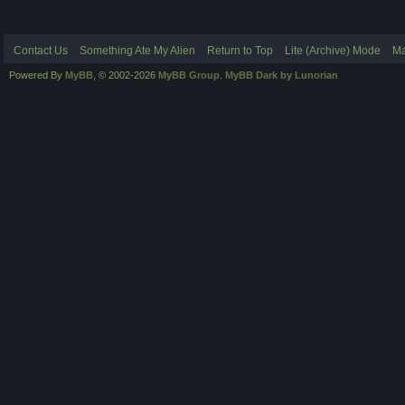
Contact Us
Something Ate My Alien
Return to Top
Lite (Archive) Mode
Ma
Powered By
MyBB
, © 2002-2026
MyBB Group
.
MyBB Dark by Lunorian