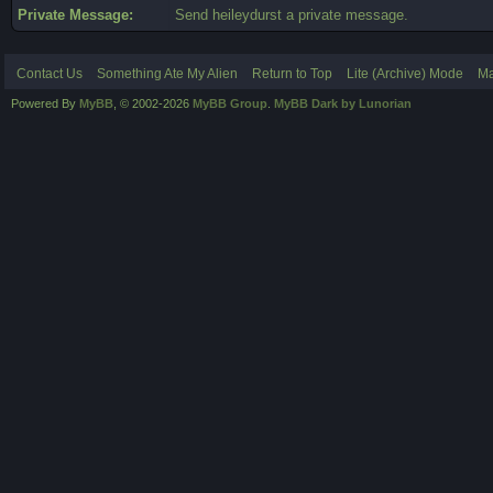
Private Message:
Send heileydurst a private message.
Contact Us
Something Ate My Alien
Return to Top
Lite (Archive) Mode
Ma
Powered By
MyBB
, © 2002-2026
MyBB Group
.
MyBB Dark by Lunorian