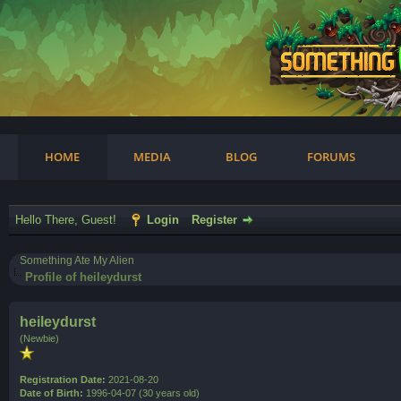
am
HOME
MEDIA
BLOG
FORUMS
Hello There, Guest!
Login
Register
Something Ate My Alien
Profile of heileydurst
heileydurst
(Newbie)
Registration Date:
2021-08-20
Date of Birth:
1996-04-07 (30 years old)