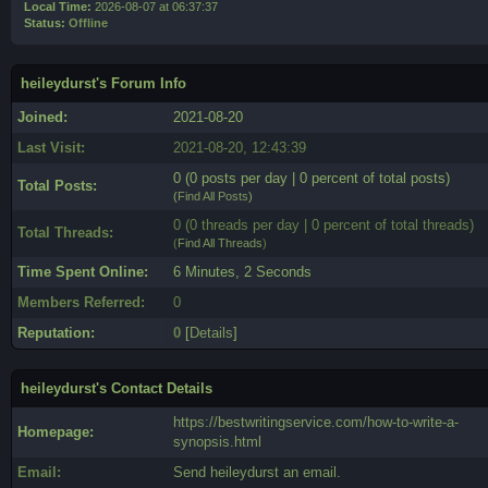
Local Time:
2026-08-07 at 06:37:37
Status:
Offline
heileydurst's Forum Info
Joined:
2021-08-20
Last Visit:
2021-08-20, 12:43:39
0 (0 posts per day | 0 percent of total posts)
Total Posts:
(
Find All Posts
)
0 (0 threads per day | 0 percent of total threads)
Total Threads:
(
Find All Threads
)
Time Spent Online:
6 Minutes, 2 Seconds
Members Referred:
0
Reputation:
0
[
Details
]
heileydurst's Contact Details
https://bestwritingservice.com/how-to-write-a-
Homepage:
synopsis.html
Email:
Send heileydurst an email.