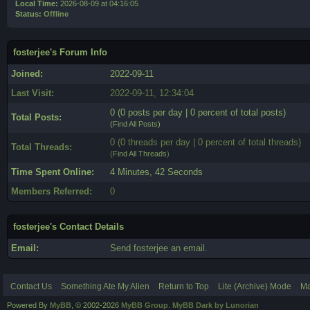
Local Time:
2026-08-09 at 04:16:05
Status:
Offline
fosterjee's Forum Info
Joined:
2022-09-11
Last Visit:
2022-09-11, 12:34:04
0 (0 posts per day | 0 percent of total posts)
Total Posts:
(
Find All Posts
)
0 (0 threads per day | 0 percent of total threads)
Total Threads:
(
Find All Threads
)
Time Spent Online:
4 Minutes, 42 Seconds
Members Referred:
0
fosterjee's Contact Details
Email:
Send fosterjee an email.
Contact Us
Something Ate My Alien
Return to Top
Lite (Archive) Mode
Ma
Powered By
MyBB
, © 2002-2026
MyBB Group
.
MyBB Dark by Lunorian