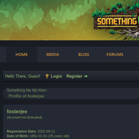
am
HOME
MEDIA
BLOG
FORUMS
Hello There, Guest!
Login
Register
Something Ate My Alien
Profile of fosterjee
fosterjee
(Account not Activated)
Registration Date:
2022-09-11
Date of Birth:
1991-01-01 (35 years old)