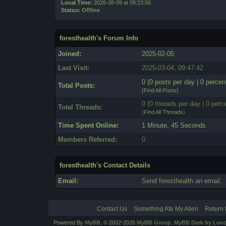
Local Time:
2026-08-09 at 09:23:56
Status:
Offline
foresthealth's Forum Info
Joined:
2025-02-05
Last Visit:
2025-03-04, 09:47:42
0 (0 posts per day | 0 percent
Total Posts:
(
Find All Posts
)
0 (0 threads per day | 0 perce
Total Threads:
(
Find All Threads
)
Time Spent Online:
1 Minute, 45 Seconds
Members Referred:
0
foresthealth's Contact Details
Email:
Send foresthealth an email.
Contact Us
Something Ate My Alien
Return 
Powered By
MyBB
, © 2002-2026
MyBB Group
.
MyBB Dark by Luno