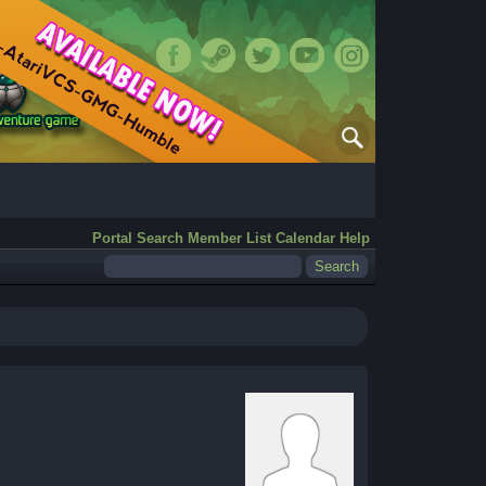
Portal
Search
Member List
Calendar
Help