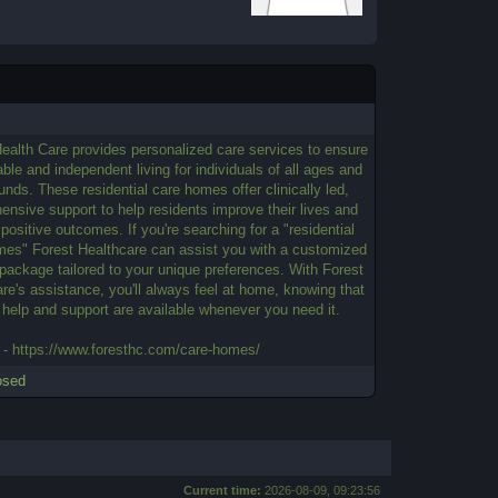
ealth Care provides personalized care services to ensure
ble and independent living for individuals of all ages and
nds. These residential care homes offer clinically led,
nsive support to help residents improve their lives and
positive outcomes. If you're searching for a "residential
mes" Forest Healthcare can assist you with a customized
package tailored to your unique preferences. With Forest
re's assistance, you'll always feel at home, knowing that
 help and support are available whenever you need it.
 - https://www.foresthc.com/care-homes/
osed
Current time:
2026-08-09, 09:23:56