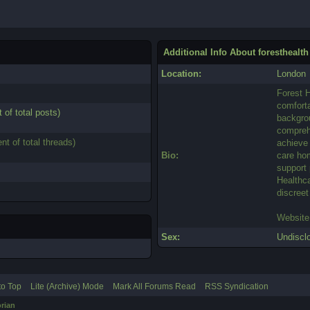
Additional Info About foresthealth
Location:
London
Forest H
comforta
 of total posts)
backgrou
comprehe
nt of total threads)
achieve 
Bio:
care ho
support 
Healthca
discreet
Website
Sex:
Undiscl
to Top
Lite (Archive) Mode
Mark All Forums Read
RSS Syndication
rian