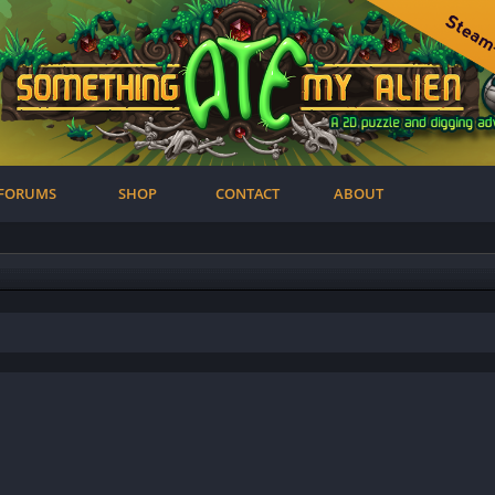
FORUMS
SHOP
CONTACT
ABOUT