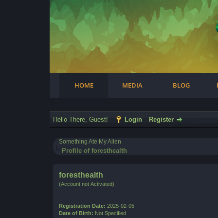
Facebook
Steam
Twitter
Youtube
Instagram
HOME
MEDIA
BLOG
Hello There, Guest!
Login
Register
Something Ate My Alien
Profile of foresthealth
foresthealth
(Account not Activated)
Registration Date:
2025-02-05
Date of Birth:
Not Specified