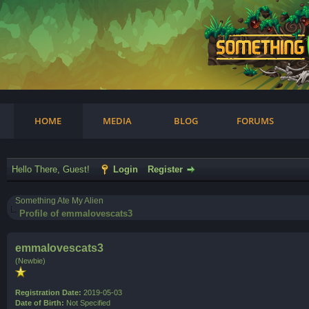
am
HOME
MEDIA
BLOG
FORUMS
Hello There, Guest!
Login
Register
Something Ate My Alien
Profile of emmalovescats3
emmalovescats3
(Newbie)
Registration Date:
2019-05-03
Date of Birth:
Not Specified