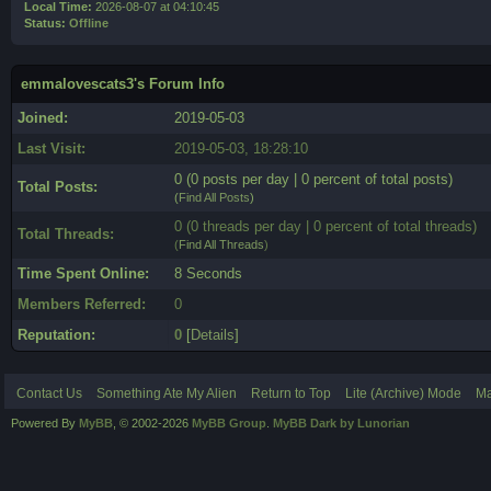
Local Time:
2026-08-07 at 04:10:45
Status:
Offline
emmalovescats3's Forum Info
Joined:
2019-05-03
Last Visit:
2019-05-03, 18:28:10
0 (0 posts per day | 0 percent of total posts)
Total Posts:
(
Find All Posts
)
0 (0 threads per day | 0 percent of total threads)
Total Threads:
(
Find All Threads
)
Time Spent Online:
8 Seconds
Members Referred:
0
Reputation:
0
[
Details
]
Contact Us
Something Ate My Alien
Return to Top
Lite (Archive) Mode
Ma
Powered By
MyBB
, © 2002-2026
MyBB Group
.
MyBB Dark by Lunorian