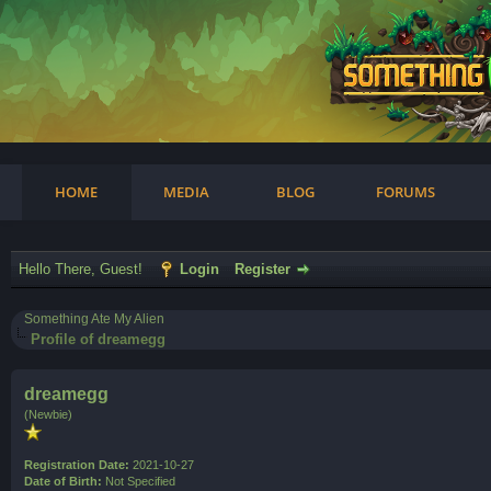
am
HOME
MEDIA
BLOG
FORUMS
Hello There, Guest!
Login
Register
Something Ate My Alien
Profile of dreamegg
dreamegg
(Newbie)
Registration Date:
2021-10-27
Date of Birth:
Not Specified