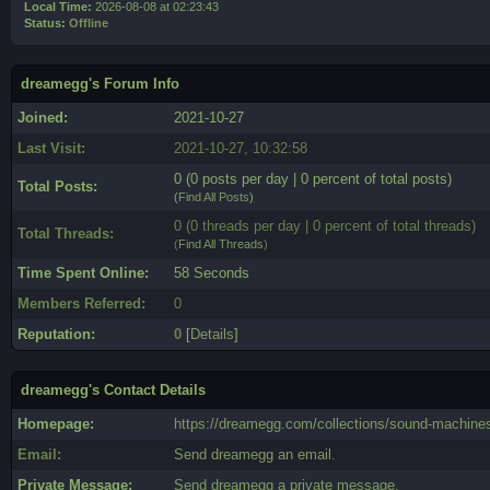
Local Time:
2026-08-08 at 02:23:43
Status:
Offline
dreamegg's Forum Info
Joined:
2021-10-27
Last Visit:
2021-10-27, 10:32:58
0 (0 posts per day | 0 percent of total posts)
Total Posts:
(
Find All Posts
)
0 (0 threads per day | 0 percent of total threads)
Total Threads:
(
Find All Threads
)
Time Spent Online:
58 Seconds
Members Referred:
0
Reputation:
0
[
Details
]
dreamegg's Contact Details
Homepage:
https://dreamegg.com/collections/sound-machine
Email:
Send dreamegg an email.
Private Message:
Send dreamegg a private message.