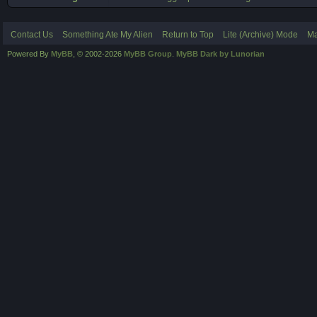
Contact Us
Something Ate My Alien
Return to Top
Lite (Archive) Mode
Ma
Powered By
MyBB
, © 2002-2026
MyBB Group
.
MyBB Dark by Lunorian