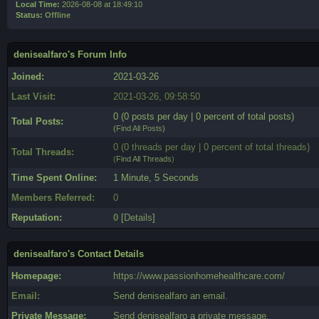
Local Time:
2026-08-08 at 18:49:10
Status:
Offline
denisealfaro's Forum Info
Joined:
2021-03-26
Last Visit:
2021-03-26, 09:58:50
0 (0 posts per day | 0 percent of total posts)
Total Posts:
(
Find All Posts
)
0 (0 threads per day | 0 percent of total threads)
Total Threads:
(
Find All Threads
)
Time Spent Online:
1 Minute, 5 Seconds
Members Referred:
0
Reputation:
0
[
Details
]
denisealfaro's Contact Details
Homepage:
https://www.passionhomehealthcare.com/
Email:
Send denisealfaro an email.
Private Message:
Send denisealfaro a private message.