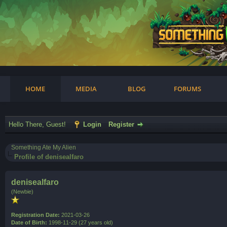
am
HOME
MEDIA
BLOG
FORUMS
Hello There, Guest!
Login
Register
Something Ate My Alien
Profile of denisealfaro
denisealfaro
(Newbie)
Registration Date:
2021-03-26
Date of Birth:
1998-11-29 (27 years old)