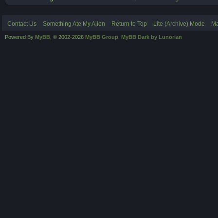
Contact Us
Something Ate My Alien
Return to Top
Lite (Archive) Mode
Ma
Powered By
MyBB
, © 2002-2026
MyBB Group
.
MyBB Dark by Lunorian