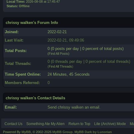
Local Time:
2026-08-08 at 17:45:47
Status:
Offline
chrissy walken's Forum Info
Joined:
2022-02-21
Last Visit:
2022-02-21, 09:49:06
0 (0 posts per day | 0 percent of total posts)
Total Posts:
(
Find All Posts
)
0 (0 threads per day | 0 percent of total threads)
Total Threads:
(
Find All Threads
)
Time Spent Online:
24 Minutes, 45 Seconds
Members Referred:
0
chrissy walken's Contact Details
Email:
Send chrissy walken an email.
Contact Us
Something Ate My Alien
Return to Top
Lite (Archive) Mode
Ma
Powered By
MyBB
, © 2002-2026
MyBB Group
.
MyBB Dark by Lunorian