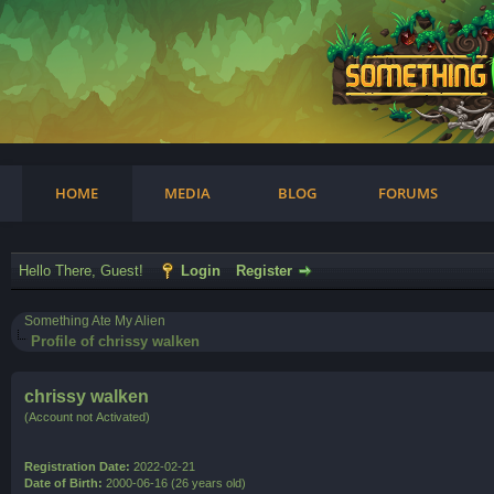
am
HOME
MEDIA
BLOG
FORUMS
Hello There, Guest!
Login
Register
Something Ate My Alien
Profile of chrissy walken
chrissy walken
(Account not Activated)
Registration Date:
2022-02-21
Date of Birth:
2000-06-16 (26 years old)