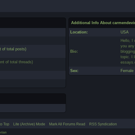
Additional Info About carmendevi
Location:
USA
Hello, I
you any 
 of total posts)
Bio:
bloggin
topic. I
nt of total threads)
essays
Sex:
Female
to Top
Lite (Archive) Mode
Mark All Forums Read
RSS Syndication
rian