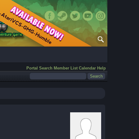
Portal
Search
Member List
Calendar
Help