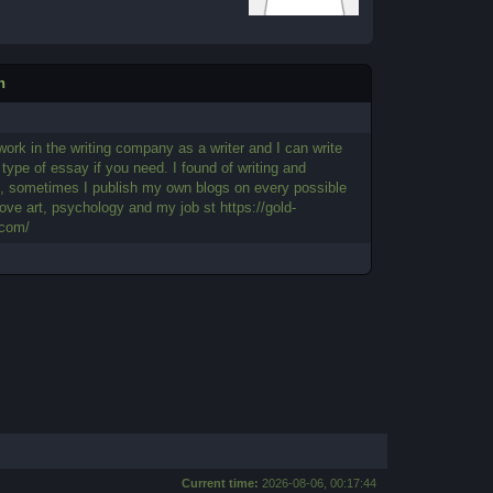
n
 work in the writing company as a writer and I can write
type of essay if you need. I found of writing and
g, sometimes I publish my own blogs on every possible
 love art, psychology and my job st https://gold-
.com/
Current time:
2026-08-06, 00:17:44