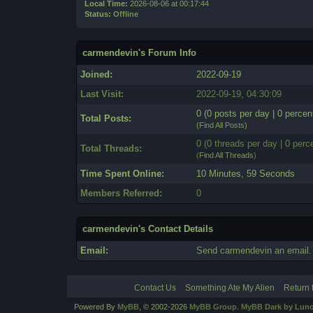
Local Time:
2026-08-06 at 00:17:44
Status:
Offline
carmendevin's Forum Info
Joined:
2022-09-19
Last Visit:
2022-09-19, 04:30:09
0 (0 posts per day | 0 percent
Total Posts:
(
Find All Posts
)
0 (0 threads per day | 0 perce
Total Threads:
(
Find All Threads
)
Time Spent Online:
10 Minutes, 59 Seconds
Members Referred:
0
carmendevin's Contact Details
Email:
Send carmendevin an email.
Contact Us
Something Ate My Alien
Return 
Powered By
MyBB
, © 2002-2026
MyBB Group
.
MyBB Dark by Luno