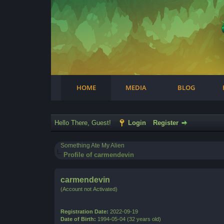
Facebook
Steam
Twitter
Youtube
Instagram
HOME
MEDIA
BLOG
Hello There, Guest!
Login
Register
Something Ate My Alien
Profile of carmendevin
carmendevin
(Account not Activated)
Registration Date:
2022-09-19
Date of Birth:
1994-05-04 (32 years old)