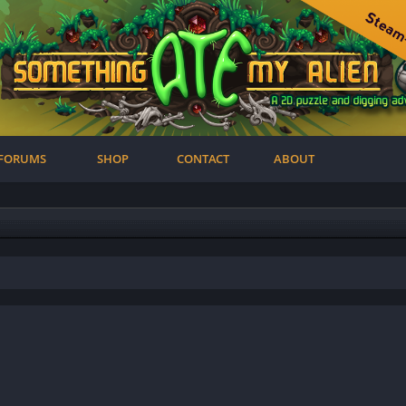
FORUMS
SHOP
CONTACT
ABOUT