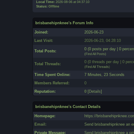
Local Time:
2026-08-06 at 04:37:10
Status:
Offline
brisbanehipnknee's Forum Info
Joined:
2026-06-23
Last Visit:
2026-06-23, 04:28:10
0 (0 posts per day | 0 percen
Total Posts:
(
Find All Posts
)
0 (0 threads per day | 0 perc
Total Threads:
(
Find All Threads
)
Time Spent Online:
7 Minutes, 23 Seconds
Members Referred:
0
Reputation:
0
[
Details
]
brisbanehipnknee's Contact Details
Homepage:
https://brisbanehipnknee.co
Email:
Send brisbanehipnknee an e
Private Message:
Send brisbanehipnknee a pr