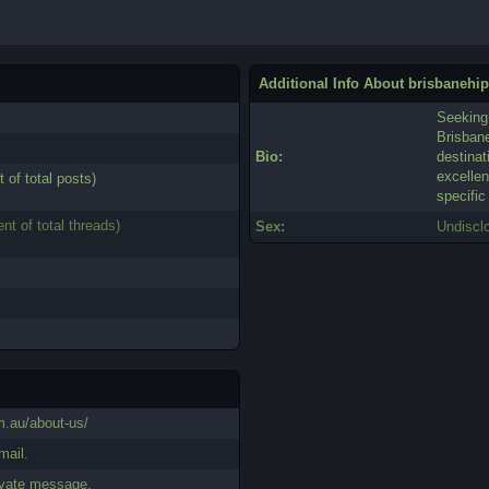
Additional Info About brisbanehi
Seeking 
Brisban
Bio:
destinat
excellen
t of total posts)
specific
ent of total threads)
Sex:
Undiscl
m.au/about-us/
mail.
ivate message.