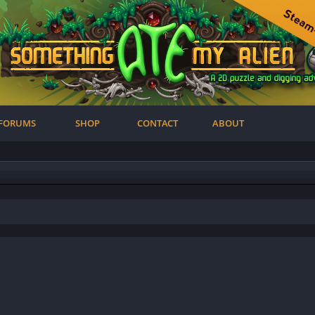
FORUMS
SHOP
CONTACT
ABOUT