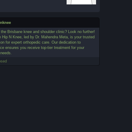
pnknee
the Brisbane knee and shoulder clinic? Look no further!
e Hip N Knee, led by Dr. Mahendra Meta, is your trusted
ion for expert orthopedic care. Our dedication to
ce ensures you receive top-tier treatment for your
 needs.
osed