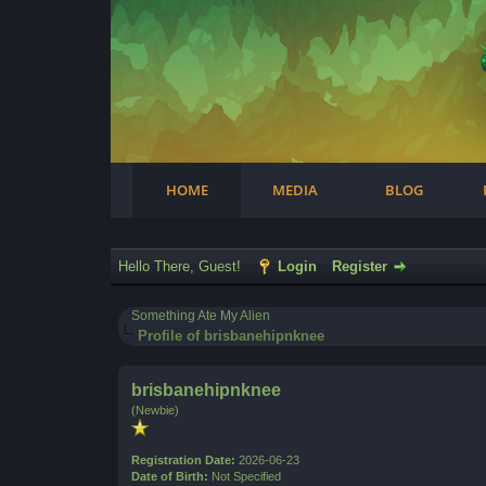
Facebook
Steam
Twitter
Youtube
Instagram
HOME
MEDIA
BLOG
Hello There, Guest!
Login
Register
Something Ate My Alien
Profile of brisbanehipnknee
brisbanehipnknee
(Newbie)
Registration Date:
2026-06-23
Date of Birth:
Not Specified