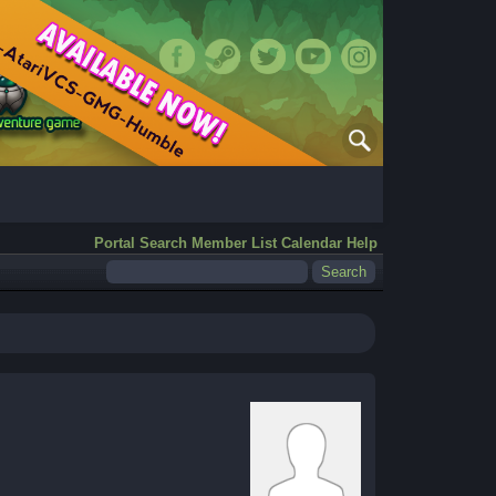
Portal
Search
Member List
Calendar
Help