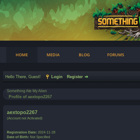
am
HOME
MEDIA
BLOG
FORUMS
Hello There, Guest!
Login
Register
Something Ate My Alien
Profile of aextopo2267
aextopo2267
(Account not Activated)
Registration Date:
2024-11-28
Date of Birth:
Not Specified