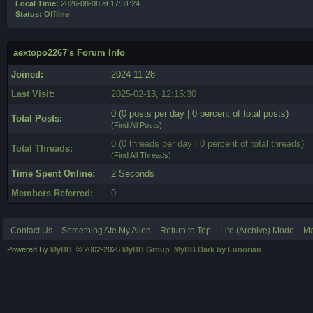
Local Time:
2026-08-08 at 17:31:24
Status:
Offline
aextopo2267's Forum Info
Joined:
2024-11-28
Last Visit:
2025-02-13, 12:15:30
0 (0 posts per day | 0 percent of total posts)
Total Posts:
(
Find All Posts
)
0 (0 threads per day | 0 percent of total threads)
Total Threads:
(
Find All Threads
)
Time Spent Online:
2 Seconds
Members Referred:
0
Contact Us
Something Ate My Alien
Return to Top
Lite (Archive) Mode
Ma
Powered By
MyBB
, © 2002-2026
MyBB Group
.
MyBB Dark by Lunorian