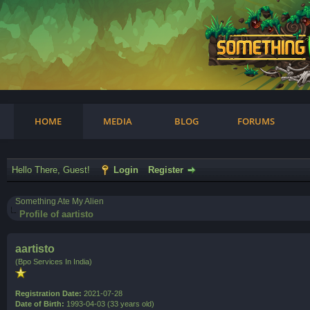
am
HOME
MEDIA
BLOG
FORUMS
Hello There, Guest!
Login
Register
Something Ate My Alien
Profile of aartisto
aartisto
(Bpo Services In India)
Registration Date:
2021-07-28
Date of Birth:
1993-04-03 (33 years old)