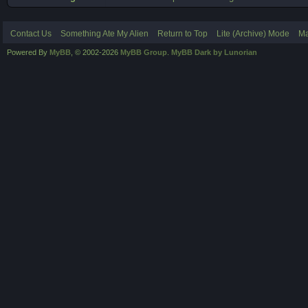
Contact Us
Something Ate My Alien
Return to Top
Lite (Archive) Mode
Ma
Powered By
MyBB
, © 2002-2026
MyBB Group
.
MyBB Dark by Lunorian