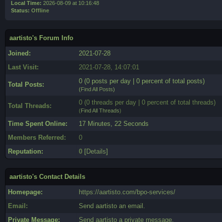
Local Time:
2026-08-09 at 10:16:48
Status:
Offline
aartisto's Forum Info
Joined:
2021-07-28
Last Visit:
2021-07-28, 14:07:01
0 (0 posts per day | 0 percent of total posts)
Total Posts:
(
Find All Posts
)
0 (0 threads per day | 0 percent of total threads)
Total Threads:
(
Find All Threads
)
Time Spent Online:
17 Minutes, 22 Seconds
Members Referred:
0
Reputation:
0
[
Details
]
aartisto's Contact Details
Homepage:
https://aartisto.com/bpo-services/
Email:
Send aartisto an email.
Private Message:
Send aartisto a private message.