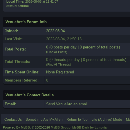
Local Time:
2026-08-08 at 11:41:07
Status:
Offline
VenueArc's Forum Info
Joined:
2022-03-04
Last Visit:
2022-03-04, 21:50:13
0 (0 posts per day | 0 percent of total posts)
Total Posts:
(
Find All Posts
)
0 (0 threads per day | 0 percent of total threads)
Total Threads:
(
Find All Threads
)
Time Spent Online:
None Registered
Members Referred:
0
VenueArc's Contact Details
Email:
Send VenueArc an email.
Contact Us
Something Ate My Alien
Return to Top
Lite (Archive) Mode
Ma
Powered By
MyBB
, © 2002-2026
MyBB Group
.
MyBB Dark by Lunorian