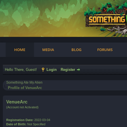
am
HOME
MEDIA
BLOG
FORUMS
Hello There, Guest!
Login
Register
Something Ate My Alien
Profile of VenueArc
VenueArc
(Account not Activated)
Registration Date:
2022-03-04
Date of Birth:
Not Specified