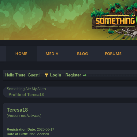
am
HOME
MEDIA
BLOG
FORUMS
Hello There, Guest!
Login
Register
Something Ate My Alien
Profile of Teresa18
Teresa18
(Account not Activated)
Registration Date:
2025-06-17
Date of Birth:
Not Specified