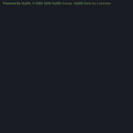
Powered By
MyBB
, © 2002-2026
MyBB Group
.
MyBB Dark by Lunorian