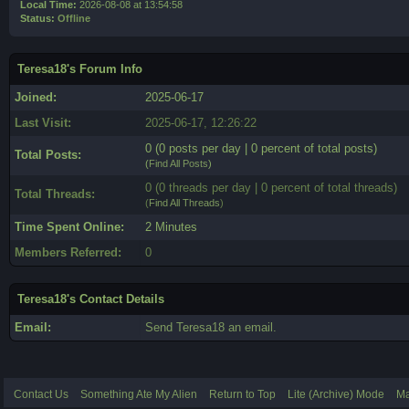
Local Time:
2026-08-08 at 13:54:58
Status:
Offline
Teresa18's Forum Info
Joined:
2025-06-17
Last Visit:
2025-06-17, 12:26:22
0 (0 posts per day | 0 percent of total posts)
Total Posts:
(
Find All Posts
)
0 (0 threads per day | 0 percent of total threads)
Total Threads:
(
Find All Threads
)
Time Spent Online:
2 Minutes
Members Referred:
0
Teresa18's Contact Details
Email:
Send Teresa18 an email.
Contact Us
Something Ate My Alien
Return to Top
Lite (Archive) Mode
Ma