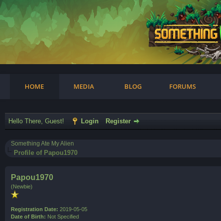
am
HOME
MEDIA
BLOG
FORUMS
Hello There, Guest!
Login
Register
Something Ate My Alien
Profile of Papou1970
Papou1970
(Newbie)
Registration Date:
2019-05-05
Date of Birth:
Not Specified