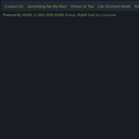
Contact Us
Something Ate My Alien
Return to Top
Lite (Archive) Mode
Ma
Powered By
MyBB
, © 2002-2026
MyBB Group
.
MyBB Dark by Lunorian