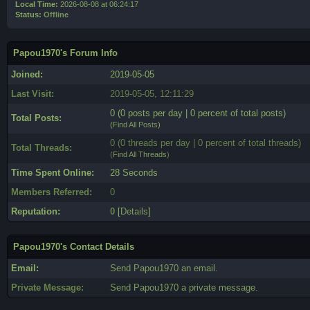
Local Time:
2026-08-08 at 06:24:17
Status:
Offline
Papou1970's Forum Info
Joined:
2019-05-05
Last Visit:
2019-05-05, 12:11:29
0 (0 posts per day | 0 percent of total posts)
Total Posts:
(
Find All Posts
)
0 (0 threads per day | 0 percent of total threads)
Total Threads:
(
Find All Threads
)
Time Spent Online:
28 Seconds
Members Referred:
0
Reputation:
0
[
Details
]
Papou1970's Contact Details
Email:
Send Papou1970 an email.
Private Message:
Send Papou1970 a private message.