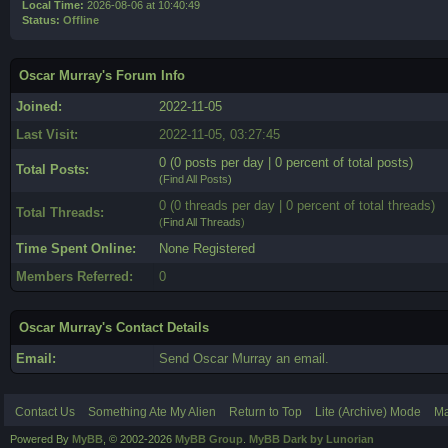
Local Time:
2026-08-06 at 10:40:49
Status:
Offline
Oscar Murray's Forum Info
Joined:
2022-11-05
Last Visit:
2022-11-05, 03:27:45
0 (0 posts per day | 0 percent of total posts)
Total Posts:
(
Find All Posts
)
0 (0 threads per day | 0 percent of total threads)
Total Threads:
(
Find All Threads
)
Time Spent Online:
None Registered
Members Referred:
0
Oscar Murray's Contact Details
Email:
Send Oscar Murray an email.
Contact Us
Something Ate My Alien
Return to Top
Lite (Archive) Mode
Ma
Powered By
MyBB
, © 2002-2026
MyBB Group
.
MyBB Dark by Lunorian