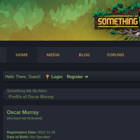
am
HOME
MEDIA
BLOG
FORUMS
Hello There, Guest!
Login
Register
Something Ate My Alien
Profile of Oscar Murray
Oscar Murray
(Account not Activated)
Registration Date:
2022-11-05
Date of Birth:
Not Specified