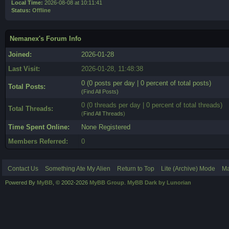
Local Time:
2026-08-08 at 10:11:41
Status:
Offline
Nemanex's Forum Info
Joined:
2026-01-28
Last Visit:
2026-01-28, 11:48:38
0 (0 posts per day | 0 percent of total posts)
Total Posts:
(
Find All Posts
)
0 (0 threads per day | 0 percent of total threads)
Total Threads:
(
Find All Threads
)
Time Spent Online:
None Registered
Members Referred:
0
Contact Us
Something Ate My Alien
Return to Top
Lite (Archive) Mode
Ma
Powered By
MyBB
, © 2002-2026
MyBB Group
.
MyBB Dark by Lunorian