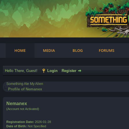
am
HOME
MEDIA
BLOG
FORUMS
Hello There, Guest!
Login
Register
Something Ate My Alien
Profile of Nemanex
Nemanex
(Account not Activated)
Registration Date:
2026-01-28
Date of Birth:
Not Specified