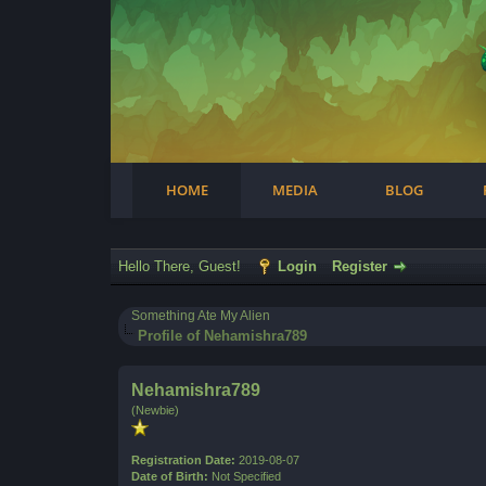
Facebook
Steam
Twitter
Youtube
Instagram
HOME
MEDIA
BLOG
Hello There, Guest!
Login
Register
Something Ate My Alien
Profile of Nehamishra789
Nehamishra789
(Newbie)
Registration Date:
2019-08-07
Date of Birth:
Not Specified