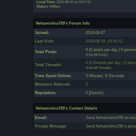
Local Time:
2026-08-06 at 13:47:16
Status:
Offline
Nehamishra789's Forum Info
Joined:
2019-08-07
Last Visit:
2019-08-19, 10:40:52
0 (0 posts per day | 0 percen
Total Posts:
(
Find All Posts
)
0 (0 threads per day | 0 perc
Total Threads:
(
Find All Threads
)
Time Spent Online:
3 Minutes, 8 Seconds
Members Referred:
0
Reputation:
0
[
Details
]
Nehamishra789's Contact Details
Email:
Send Nehamishra789 an ema
Private Message:
Send Nehamishra789 a priv