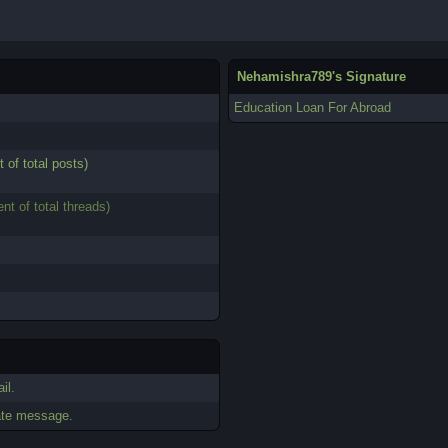
Nehamishra789's Signature
Education Loan For Abroad
t of total posts)
ent of total threads)
il.
ate message.