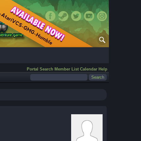
Portal
Search
Member List
Calendar
Help