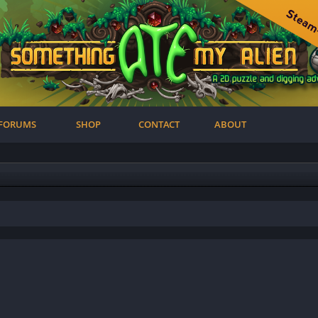
FORUMS
SHOP
CONTACT
ABOUT