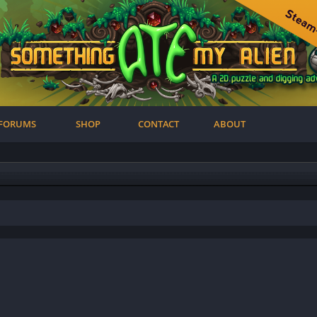
FORUMS
SHOP
CONTACT
ABOUT