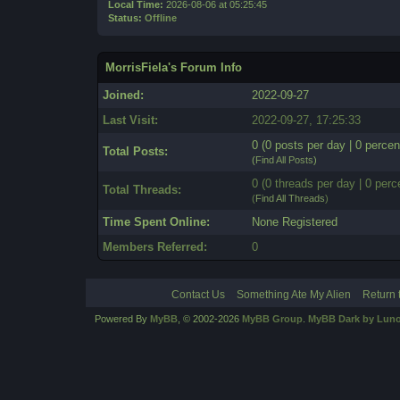
Local Time:
2026-08-06 at 05:25:45
Status:
Offline
MorrisFiela's Forum Info
Joined:
2022-09-27
Last Visit:
2022-09-27, 17:25:33
0 (0 posts per day | 0 percen
Total Posts:
(
Find All Posts
)
0 (0 threads per day | 0 perc
Total Threads:
(
Find All Threads
)
Time Spent Online:
None Registered
Members Referred:
0
Contact Us
Something Ate My Alien
Return 
Powered By
MyBB
, © 2002-2026
MyBB Group
.
MyBB Dark by Luno