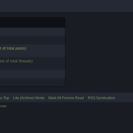
t of total posts)
ent of total threads)
to Top
Lite (Archive) Mode
Mark All Forums Read
RSS Syndication
rian