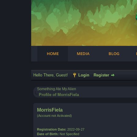
Facebook
Steam
Twitter
Youtube
Instagram
HOME
MEDIA
BLOG
Hello There, Guest!
Login
Register
Something Ate My Alien
Profile of MorrisFiela
MorrisFiela
(Account not Activated)
Registration Date:
2022-09-27
Date of Birth:
Not Specified