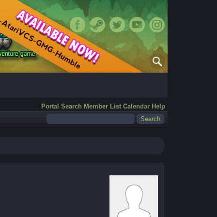
Portal
Search
Member List
Calendar
Help