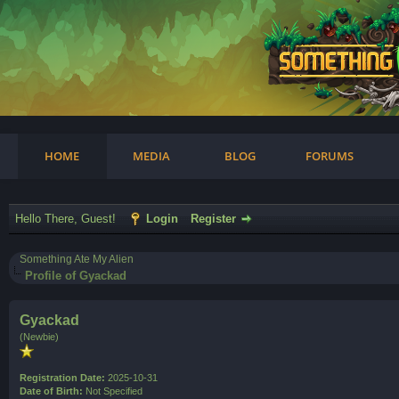
am
HOME
MEDIA
BLOG
FORUMS
Hello There, Guest!
Login
Register
Something Ate My Alien
Profile of Gyackad
Gyackad
(Newbie)
Registration Date:
2025-10-31
Date of Birth:
Not Specified