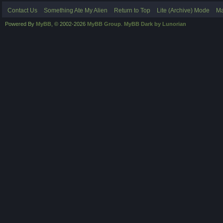
Contact Us
Something Ate My Alien
Return to Top
Lite (Archive) Mode
Ma
Powered By
MyBB
, © 2002-2026
MyBB Group
.
MyBB Dark by Lunorian