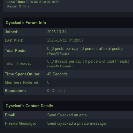
Local Time:
2026-08-09 at 07:16:53
Status:
Offline
Gyackad's Forum Info
Joined:
2025-10-31
Last Visit:
2025-10-31, 04:28:07
0 (0 posts per day | 0 percent of total posts)
Total Posts:
(
Find All Posts
)
0 (0 threads per day | 0 percent of total threads)
Total Threads:
(
Find All Threads
)
Time Spent Online:
40 Seconds
Members Referred:
0
Reputation:
0
[
Details
]
Gyackad's Contact Details
Email:
Send Gyackad an email.
Private Message:
Send Gyackad a private message.