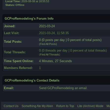
Local Time:
2026-08-08 at 18:55:53
Status:
Offline
GCProRemodeling's Forum Info
Joined:
2021-03-24
Last Visit:
2021-03-24, 11:58:35
0 (0 posts per day | 0 percent of total posts)
Total Posts:
(
Find All Posts
)
0 (0 threads per day | 0 percent of total threads)
Total Threads:
(
Find All Threads
)
Time Spent Online:
4 Minutes, 27 Seconds
Members Referred:
1
GCProRemodeling's Contact Details
Email:
Send GCProRemodeling an email.
Contact Us
Something Ate My Alien
Return to Top
Lite (Archive) Mode
Ma