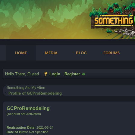
am
HOME
MEDIA
BLOG
FORUMS
Hello There, Guest!
Login
Register
Something Ate My Alien
Profile of GCProRemodeling
GCProRemodeling
(Account not Activated)
Registration Date:
2021-03-24
Date of Birth:
Not Specified