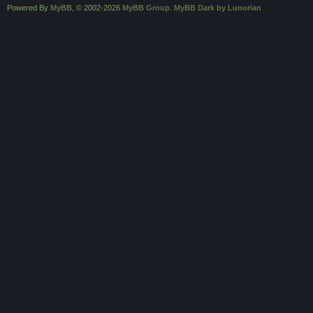
Powered By
MyBB
, © 2002-2026
MyBB Group
.
MyBB Dark by Lunorian