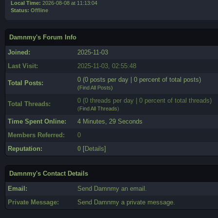
Local Time:
2026-08-08 at 11:13:04
Status:
Offline
Damnmy's Forum Info
Joined:
2025-11-03
Last Visit:
2025-11-03, 02:55:48
0 (0 posts per day | 0 percent of total posts)
Total Posts:
(
Find All Posts
)
0 (0 threads per day | 0 percent of total threads)
Total Threads:
(
Find All Threads
)
Time Spent Online:
4 Minutes, 29 Seconds
Members Referred:
0
Reputation:
0
[
Details
]
Damnmy's Contact Details
Email:
Send Damnmy an email.
Private Message:
Send Damnmy a private message.