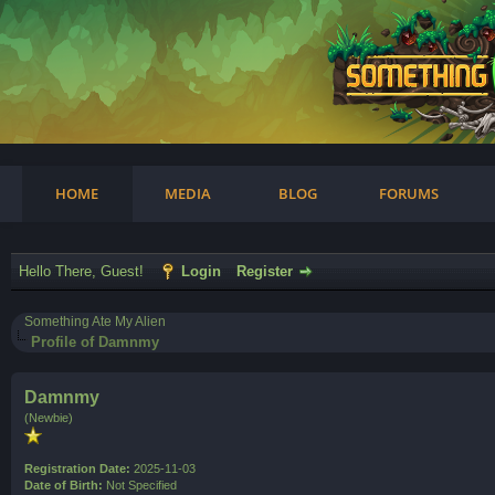
am
HOME
MEDIA
BLOG
FORUMS
Hello There, Guest!
Login
Register
Something Ate My Alien
Profile of Damnmy
Damnmy
(Newbie)
Registration Date:
2025-11-03
Date of Birth:
Not Specified