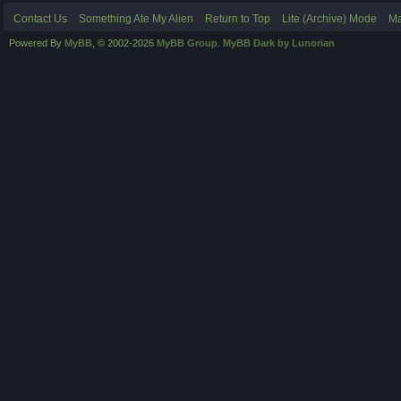
Contact Us
Something Ate My Alien
Return to Top
Lite (Archive) Mode
Ma
Powered By
MyBB
, © 2002-2026
MyBB Group
.
MyBB Dark by Lunorian