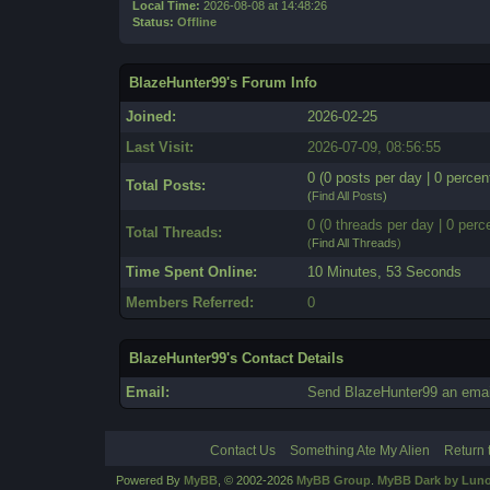
Local Time:
2026-08-08 at 14:48:26
Status:
Offline
BlazeHunter99's Forum Info
Joined:
2026-02-25
Last Visit:
2026-07-09, 08:56:55
0 (0 posts per day | 0 percent
Total Posts:
(
Find All Posts
)
0 (0 threads per day | 0 perce
Total Threads:
(
Find All Threads
)
Time Spent Online:
10 Minutes, 53 Seconds
Members Referred:
0
BlazeHunter99's Contact Details
Email:
Send BlazeHunter99 an emai
Contact Us
Something Ate My Alien
Return 
Powered By
MyBB
, © 2002-2026
MyBB Group
.
MyBB Dark by Luno