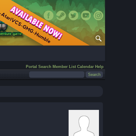
Portal
Search
Member List
Calendar
Help