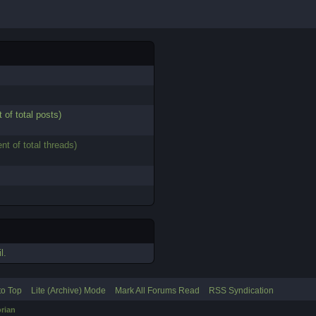
 of total posts)
nt of total threads)
l.
to Top
Lite (Archive) Mode
Mark All Forums Read
RSS Syndication
rian