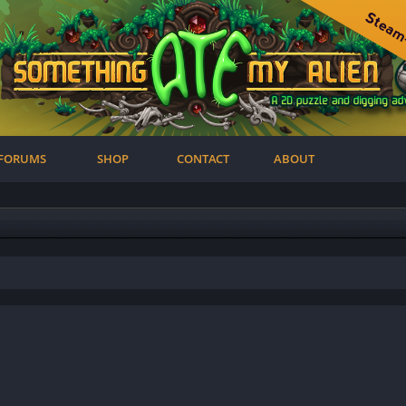
FORUMS
SHOP
CONTACT
ABOUT