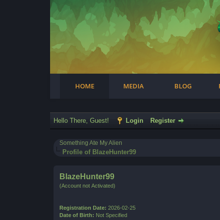
Facebook
Steam
Twitter
Youtube
Instagram
HOME
MEDIA
BLOG
Hello There, Guest!
Login
Register
Something Ate My Alien
Profile of BlazeHunter99
BlazeHunter99
(Account not Activated)
Registration Date:
2026-02-25
Date of Birth:
Not Specified