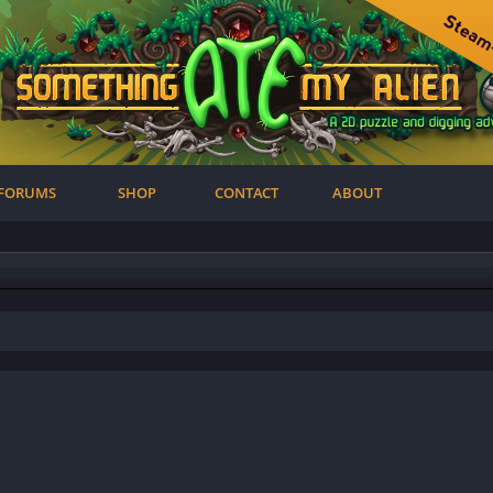
FORUMS
SHOP
CONTACT
ABOUT