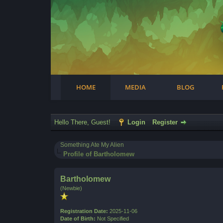
Facebook
Steam
Twitter
Youtube
Instagram
HOME
MEDIA
BLOG
Hello There, Guest!
Login
Register
Something Ate My Alien
Profile of Bartholomew
Bartholomew
(Newbie)
Registration Date:
2025-11-06
Date of Birth:
Not Specified