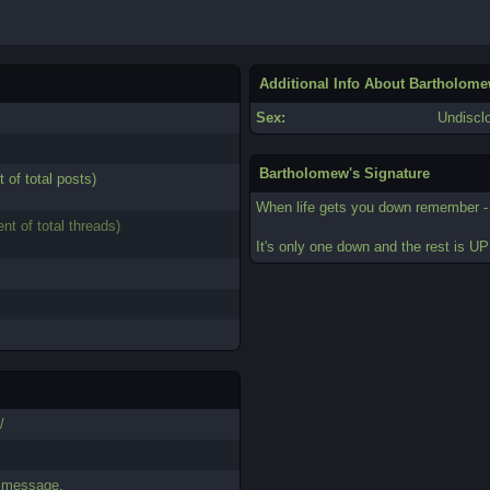
Additional Info About Bartholom
Sex:
Undiscl
Bartholomew's Signature
t of total posts)
When life gets you down remember 
ent of total threads)
It's only one down and the rest is UP
/
.
e message.