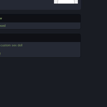
ew
osed
-
custom sex doll
!