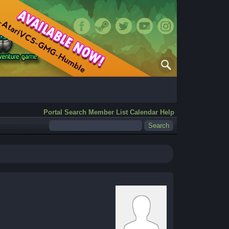
Portal
Search
Member List
Calendar
Help