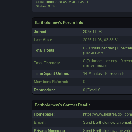
Local Time:
2026-08-08 at 04:38:01
Status:
Offline
Bartholomew's Forum Info
Joined:
2025-11-06
Last Visit:
2025-11-06, 03:38:31
0 (0 posts per day | 0 percen
Total Posts:
(
Find All Posts
)
0 (0 threads per day | 0 perc
Total Threads:
(
Find All Threads
)
Time Spent Online:
14 Minutes, 46 Seconds
Members Referred:
0
Reputation:
0
[
Details
]
Bartholomew's Contact Details
Homepage:
https://www.bestrealdoll.com
Email:
Send Bartholomew an email
Private Message:
Send Bartholomew a privat