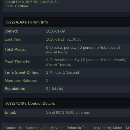
Local Time:
2026-08-10 at 03:27:31
Status:
Offline
937274140's Forum Info
Joined:
2020-01-09
Last Visit:
2020-01-11, 01:36:35
0 (0 posts per day | 0 percent of total posts)
Total Posts:
(
Find All Posts
)
0 (0 threads per day | 0 percent of total threads)
Total Threads:
(
Find All Threads
)
Time Spent Online:
1 Minute, 1 Second
Members Referred:
0
Reputation:
0
[
Details
]
937274140's Contact Details
Email:
Send 937274140 an email.
Contact Us
Something Ate My Alien
Return to Top
Lite (Archive) Mode
Ma