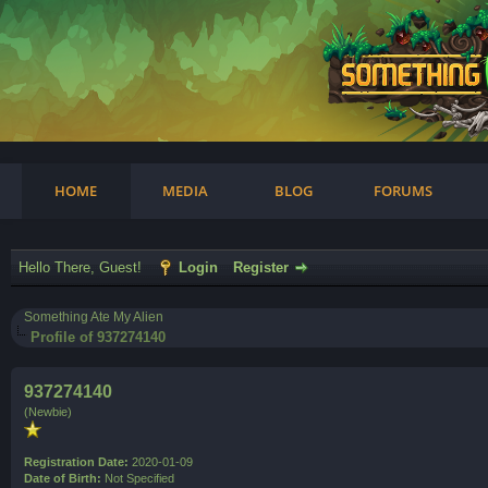
am
HOME
MEDIA
BLOG
FORUMS
Hello There, Guest!
Login
Register
Something Ate My Alien
Profile of 937274140
937274140
(Newbie)
Registration Date:
2020-01-09
Date of Birth:
Not Specified