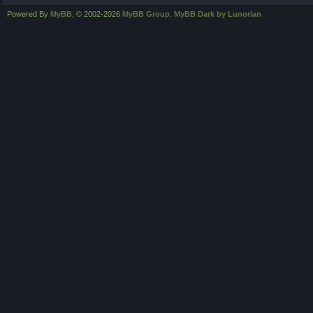
Powered By
MyBB
, © 2002-2026
MyBB Group
.
MyBB Dark by Lunorian