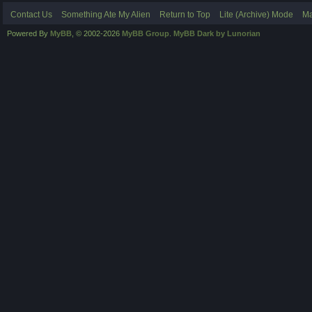
Contact Us
Something Ate My Alien
Return to Top
Lite (Archive) Mode
Ma
Powered By
MyBB
, © 2002-2026
MyBB Group
.
MyBB Dark by Lunorian